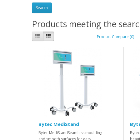
Products meeting the search
Product Compare (0)
Bytec MediStand
Byt
Bytec MediStandSeamless moulding
Bytec
and smooth surfaces for easy
beaut