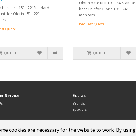
Olorin base unit 19" - 24"Standa
n base unit 15" - 22"Standard
base unit for Olorin 19" - 24"
nit for Olorin 15" - 22"
monitors...
ors...
Request Quote
est Quote
QUOTE
QUOTE
r Service
Extras
Us
Brands
Specials
ome cookies are necessary for the website to work. By using