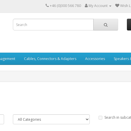
+46 (0)300 566 780
My Account
Wish Li
nagement
Cables, Connectors & Adapters
Accessories
Speakers 
Search in subca