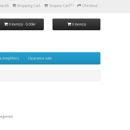
( 0 )
st (0)
Shopping Cart
Enquiry Cart
Checkout
0 item(s) - 0.00kr
0 item(s)
& Amplifiers
Clearance sale
tegories