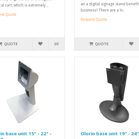
an a digital signage stand benefi
l cart, which is extremely ..
business? There are a lo..
est Quote
Request Quote
QUOTE
QUOTE
in base unit 15" - 22" -
Olorin base unit 19" - 24"
te