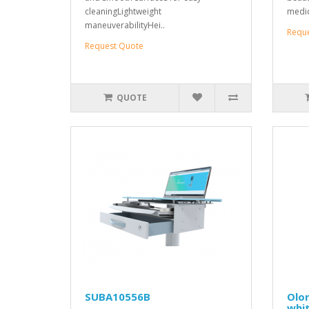
cleaningLightweight
medica
maneuverabilityHei..
Requ
Request Quote
QUOTE
SUBA10556B
Olor
whi