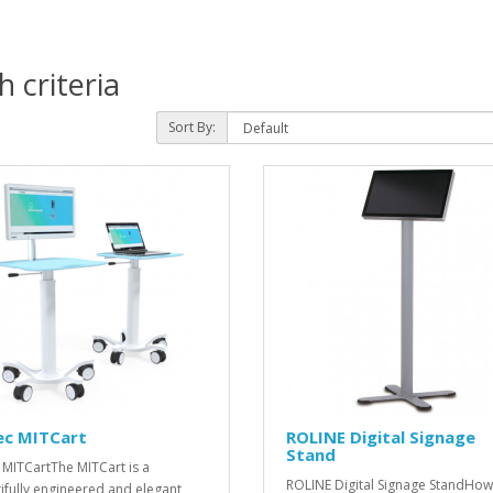
 criteria
Sort By:
ec MITCart
ROLINE Digital Signage
Stand
 MITCartThe MITCart is a
ROLINE Digital Signage StandHow
ifully engineered and elegant