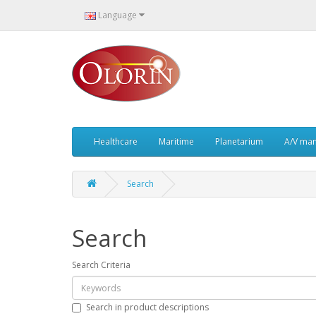
Language
Healthcare
Maritime
Planetarium
A/V ma
Search
Search
Search Criteria
Search in product descriptions