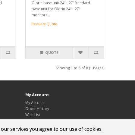
rd
Olorin base unit 24" - 27"Standard
base unit for Olorin 24" - 27"
monitors...
Request Quote
QUOTE
Showing 1 to 8 of 8 (1 Pages)
My Account
My Account
Order History
Wish List
Newsletter
 our services you agree to our use of cookies.