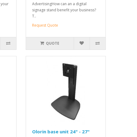
t your
AdvertisingHow can an a digital
signage stand benefit your business?
T..
Request Quote
QUOTE
Olorin base unit 24" - 27"