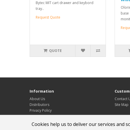
Bytec MIT cart drawer and keybord
Olori
tray..
base u
Request Quote
monit
Requ
QUOTE
Information
Custome
About Us
Contact 
Distributors
Site Map
Privacy Policy
Service & support
Cookies help us to deliver our services and s