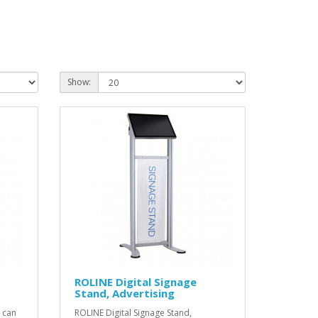
Show:
ROLINE Digital Signage
Stand, Advertising
 can
ROLINE Digital Signage Stand,