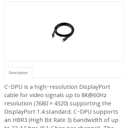
Description
C−DPU is a high−resolution DisplayPort
cable for video signals up to 8K@60Hz
resolution (7680 × 4320) supporting the
DisplayPort 1.4 standard. C−DPU supports
an HBR3 (High Bit Rate 3) bandwidth of up