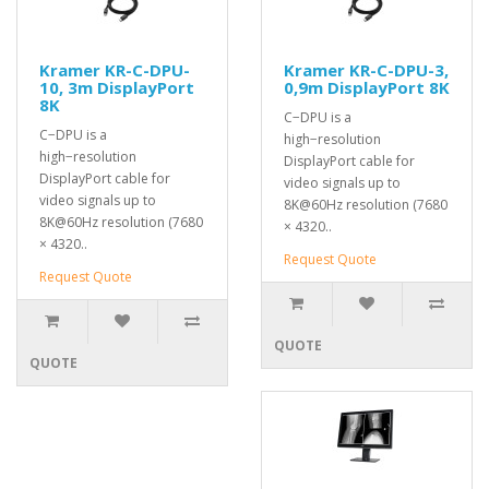
Kramer KR-C-DPU-
Kramer KR-C-DPU-3,
10, 3m DisplayPort
0,9m DisplayPort 8K
8K
C−DPU is a
C−DPU is a
high−resolution
high−resolution
DisplayPort cable for
DisplayPort cable for
video signals up to
video signals up to
8K@60Hz resolution (7680
8K@60Hz resolution (7680
× 4320..
× 4320..
Request Quote
Request Quote
QUOTE
QUOTE