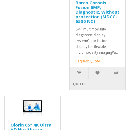
Barco Coronis
Fusion 6MP,
Diagnostic, Without
protection (MDCC-
6530 NC)
6MP multimodality
diagnostic display
systemColor fusion
display for flexible
multimodality imagingWi..
Request Quote
QUOTE
Olorin 65" 4K Ultra
HD Healthcare