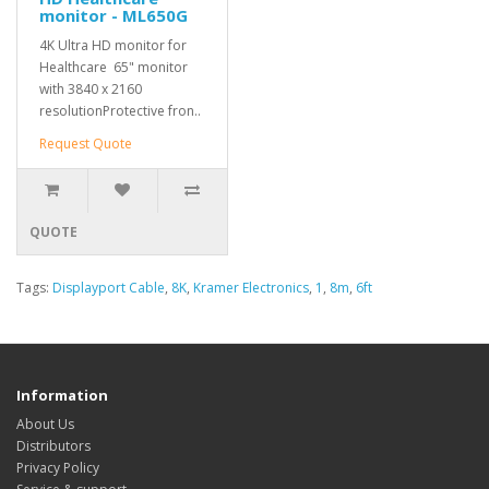
monitor - ML650G
4K Ultra HD monitor for
Healthcare 65" monitor
with 3840 x 2160
resolutionProtective fron..
Request Quote
QUOTE
Tags:
Displayport Cable
,
8K
,
Kramer Electronics
,
1
,
8m
,
6ft
Information
About Us
Distributors
Privacy Policy