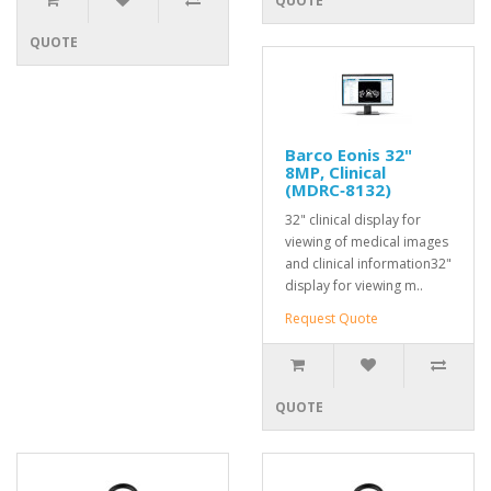
QUOTE
QUOTE
Barco Eonis 32"
8MP, Clinical
(MDRC‑8132)
32" clinical display for
viewing of medical images
and clinical information32"
display for viewing m..
Request Quote
QUOTE