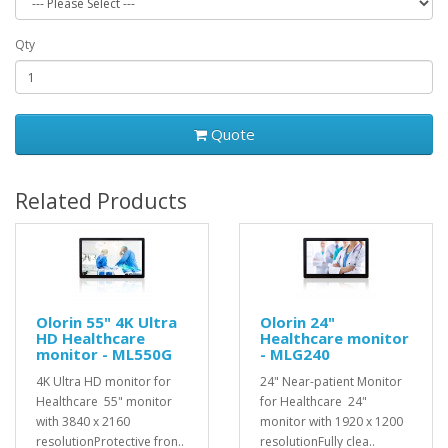
Qty
Quote
Related Products
Olorin 55" 4K Ultra
Olorin 24"
HD Healthcare
Healthcare monitor
monitor - ML550G
- MLG240
4K Ultra HD monitor for
24" Near-patient Monitor
Healthcare 55" monitor
for Healthcare 24"
with 3840 x 2160
monitor with 1920 x 1200
resolutionProtective fron..
resolutionFully clea..