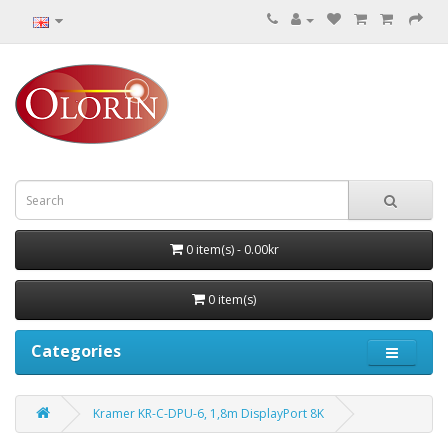
0 item(s) - 0.00kr
0 item(s)
Categories
Kramer KR-C-DPU-6, 1,8m DisplayPort 8K