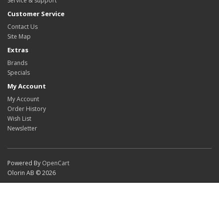
Service & support
Customer Service
Contact Us
Site Map
Extras
Brands
Specials
My Account
My Account
Order History
Wish List
Newsletter
Powered By
OpenCart
Olorin AB © 2026