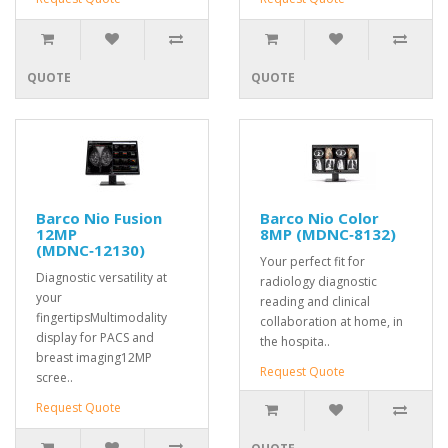
QUOTE
QUOTE
Barco Nio Fusion
Barco Nio Color
12MP
8MP (MDNC‑8132)
(MDNC‑12130)
Your perfect fit for
Diagnostic versatility at
radiology diagnostic
your
reading and clinical
fingertipsMultimodality
collaboration at home, in
display for PACS and
the hospita..
breast imaging12MP
Request Quote
scree..
Request Quote