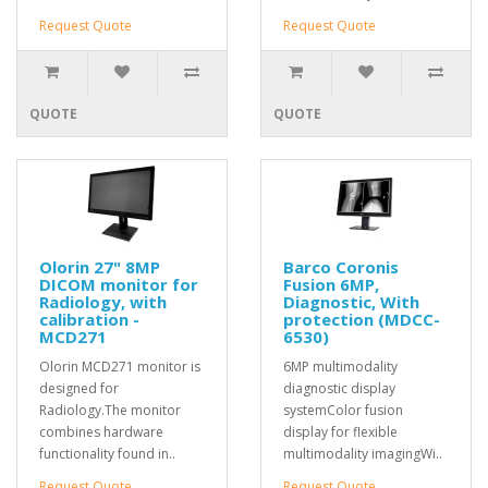
Request Quote
Request Quote
QUOTE
QUOTE
Olorin 27" 8MP
Barco Coronis
DICOM monitor for
Fusion 6MP,
Radiology, with
Diagnostic, With
calibration -
protection (MDCC-
MCD271
6530)
Olorin MCD271 monitor is
6MP multimodality
designed for
diagnostic display
Radiology.The monitor
systemColor fusion
combines hardware
display for flexible
functionality found in..
multimodality imagingWi..
Request Quote
Request Quote