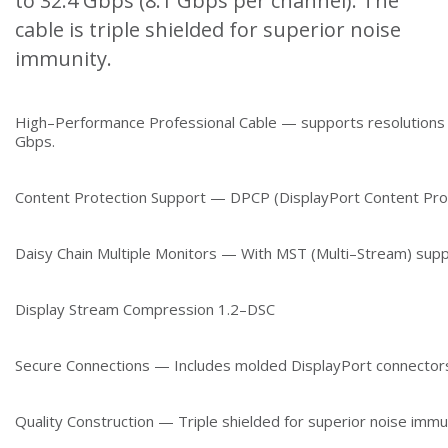
to 32.4 Gbps (8.1 Gbps per channel). The
cable is triple shielded for superior noise
immunity.
High–Performance Professional Cable — supports resolutions
Gbps.
Content Protection Support — DPCP (DisplayPort Content Pro
Daisy Chain Multiple Monitors — With MST (Multi–Stream) supp
Display Stream Compression 1.2–DSC
Secure Connections — Includes molded DisplayPort connectors
Quality Construction — Triple shielded for superior noise immu