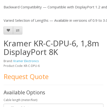
Backward Compatibility — Compatible with DisplayPort 1.2 and
Varied Selection of Lengths — Available in versions of 0.9 to 3.
Kramer KR-C-DPU-6, 1,8m
DisplayPort 8K
Brand:
Kramer Electronics
Product Code: KR-C-DPU-6
Request Quote
Available Options
Cable length (meter/feet)