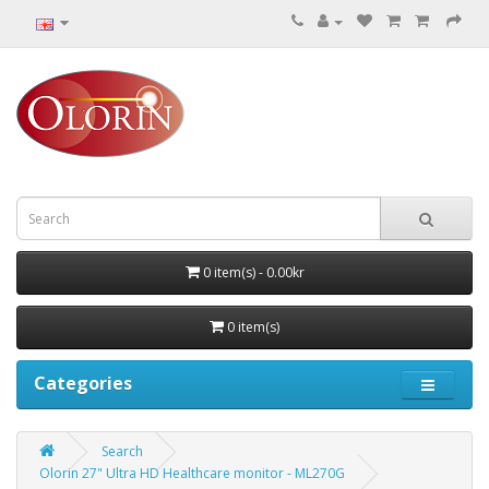
0 item(s) - 0.00kr
0 item(s)
Categories
Search
Olorin 27" Ultra HD Healthcare monitor - ML270G