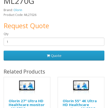
ML270G
Brand:
Olorin
Product Code: ML27026
Request Quote
Qty
Quote
Related Products
Olorin 27" Ultra HD
Olorin 55" 4K Ultra
Healthcare monitor
HD Healthcare