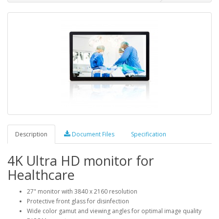
Description
Document Files
Specification
4K Ultra HD monitor for
Healthcare
27" monitor with 3840 x 2160 resolution
Protective front glass for disinfection
Wide color gamut and viewing angles for optimal image quality