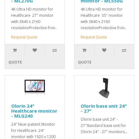
- ML270G
monitor - ML550G
4K Ultra HD monitor for
4K Ultra HD monitor for
Healthcare 27" monitor
Healthcare 55" monitor
with 3840 x 2160
with 3840 x 2160
resolutionProtective fron..
resolutionProtective fron..
Request Quote
Request Quote
QUOTE
QUOTE
Olorin 24"
Olorin base unit 24"
Healthcare monitor
- 27"
- MLG240
Olorin base unit 24" -
24" Near-patient Monitor
27"Standard base unit for
for Healthcare 24"
Olorin 24" - 27" monitors...
monitor with 1920 x 1200