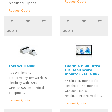
Request Quote
resolutionFully clea..
Request Quote
QUOTE
QUOTE
FSN WUH4000
Olorin 43" 4K Ultra
HD Healthcare
FSN Wireless AV
monitor - ML430G
Tranceiver SystemWireless
4K Ultra HD monitor for
Flexibility With FSN’s
Healthcare 43” monitor
wireless system, medical
with 3840 x 2160
equipmen..
resolutionProtective fron..
Request Quote
Request Quote