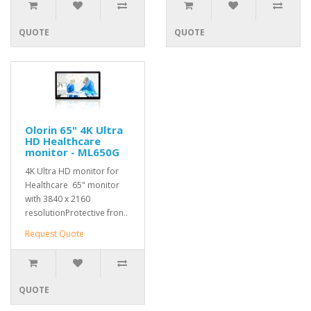
QUOTE
QUOTE
Olorin 65" 4K Ultra
HD Healthcare
monitor - ML650G
4K Ultra HD monitor for
Healthcare 65" monitor
with 3840 x 2160
resolutionProtective fron..
Request Quote
QUOTE