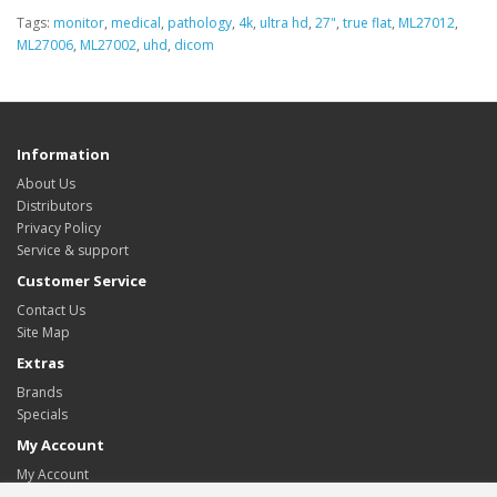
Tags:
monitor
,
medical
,
pathology
,
4k
,
ultra hd
,
27"
,
true flat
,
ML27012
,
ML27006
,
ML27002
,
uhd
,
dicom
Information
About Us
Distributors
Privacy Policy
Service & support
Customer Service
Contact Us
Site Map
Extras
Brands
Specials
My Account
My Account
Order History