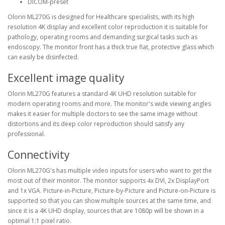
DICOM-preset
Olorin ML270G is designed for Healthcare specialists, with its high
resolution 4K display and excellent color reproduction it is suitable for
pathology, operating rooms and demanding surgical tasks such as
endoscopy. The monitor front has a thick true flat, protective glass which
can easily be disinfected.
Excellent image quality
Olorin ML270G features a standard 4K UHD resolution suitable for
modern operating rooms and more. The monitor's wide viewing angles
makes it easier for multiple doctors to see the same image without
distortions and its deep color reproduction should satisfy any
professional.
Connectivity
Olorin ML270G's has multiple video inputs for users who want to get the
most out of their monitor. The monitor supports 4x DVI, 2x DisplayPort
and 1x VGA. Picture-in-Picture, Picture-by-Picture and Picture-on-Picture is
supported so that you can show multiple sources at the same time, and
since it is a 4K UHD display, sources that are 1080p will be shown in a
optimal 1:1 pixel ratio.