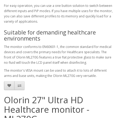
For easy operation, you can use a one button solution to switch between
different inputs and PiP modes. If you have multiple uses for the monitor,
you can also save different profiles to its memory and quickly load for a
variety of applications.
Suitable for demanding healthcare
environments
The monitor conforms to EN60601-1, the common standard for medical
devices and covers the primary needs for Healthcare specialists. The
front of Olorin ML270G features a true flat protective glass to make sure
no fluid will touch the LCD panel itself when disinfecting.
The monitor's VESA mount can be used to attach it to lots of different
arms and base units, making the Olorin ML270G very versatile.
Olorin 27" Ultra HD
Healthcare monitor -