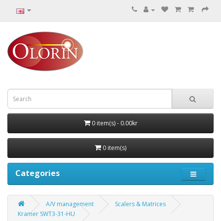
0 item(s) - 0.00kr
0 item(s)
Categories
A/V management
Scalers & Matrices
Kramer SWT3-31-HU