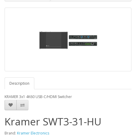
Description
KRAMER 3x1 4K60 USB-C/HDMI Switcher
Kramer SWT3-31-HU
Brand:
Kramer Electronics