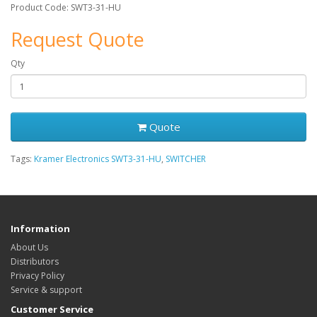
Product Code: SWT3-31-HU
Request Quote
Qty
Quote
Tags:
Kramer Electronics SWT3-31-HU
,
SWITCHER
Information
About Us
Distributors
Privacy Policy
Service & support
Customer Service