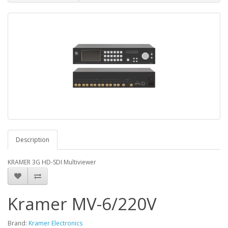
Description
KRAMER 3G HD-SDI Multiviewer
Kramer MV-6/220V
Brand:
Kramer Electronics