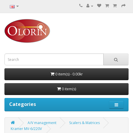
0 item(s) - 0.00kr
0 item(s)
Categories
A/V management
Scalers & Matrices
Kramer MV-6/220V