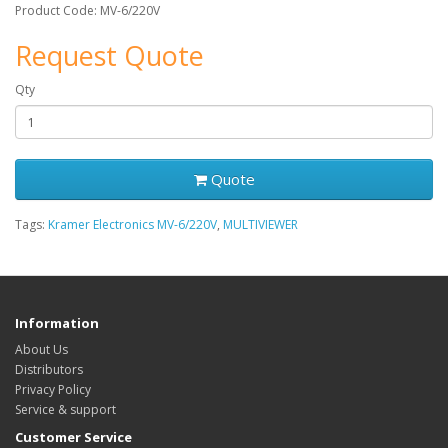
Product Code: MV-6/220V
Request Quote
Qty
Quote
Tags:
Kramer Electronics MV-6/220V
,
MULTIVIEWER
Information
About Us
Distributors
Privacy Policy
Service & support
Customer Service