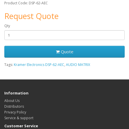
Product Code: DSP-62-AEC
Request Quote
Qty
Quote
Tags:
Kramer Electronics DSP-62-AEC
,
AUDIO MATRIX
Information
About Us
Distributors
Privacy Policy
Service & support
Customer Service