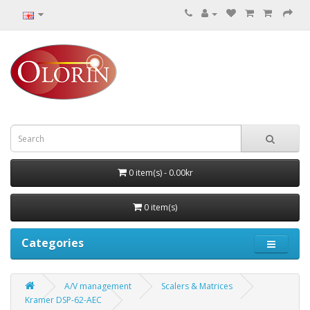
0 item(s) - 0.00kr
0 item(s)
Categories
A/V management
Scalers & Matrices
Kramer DSP-62-AEC