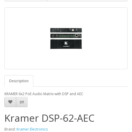
Description
KRAMER 6x2 PoE Audio Matrix with DSP and AEC
Kramer DSP-62-AEC
Brand:
Kramer Electronics