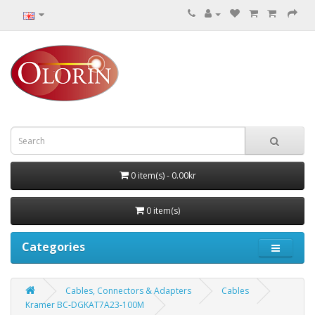
0 item(s) - 0.00kr
0 item(s)
Categories
Cables, Connectors & Adapters
Cables
Kramer BC-DGKAT7A23-100M