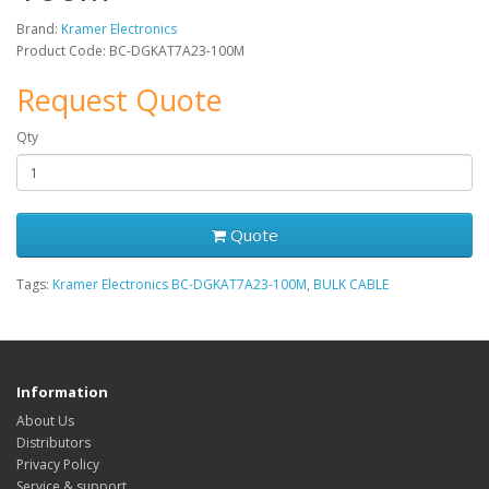
Brand:
Kramer Electronics
Product Code: BC-DGKAT7A23-100M
Request Quote
Qty
Quote
Tags:
Kramer Electronics BC-DGKAT7A23-100M
,
BULK CABLE
Information
About Us
Distributors
Privacy Policy
Service & support