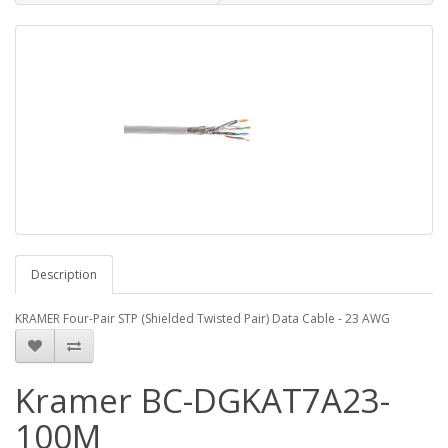
Description
KRAMER Four-Pair STP (Shielded Twisted Pair) Data Cable - 23 AWG
Kramer BC-DGKAT7A23-
100M