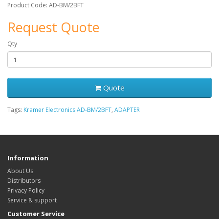
Product Code: AD-BM/2BFT
Request Quote
Qty
Quote
Tags:
Kramer Electronics AD-BM/2BFT
,
ADAPTER
Information
About Us
Distributors
Privacy Policy
Service & support
Customer Service