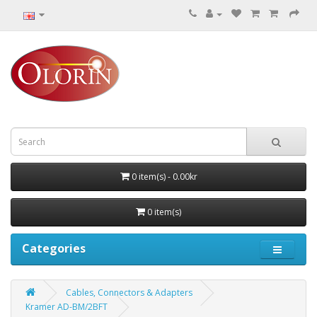
0 item(s) - 0.00kr
0 item(s)
Categories
Cables, Connectors & Adapters
Kramer AD-BM/2BFT