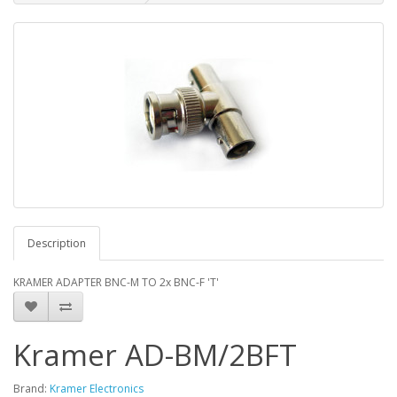
Description
KRAMER ADAPTER BNC-M TO 2x BNC-F 'T'
Kramer AD-BM/2BFT
Brand:
Kramer Electronics