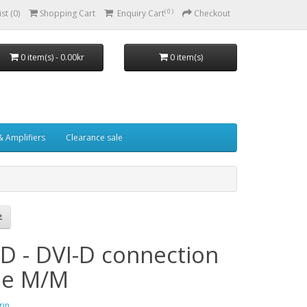
( 0 )
st (0)
Shopping Cart
Enquiry Cart
Checkout
0 item(s) - 0.00kr
0 item(s)
& Amplifiers
Clearance sale
-D - DVI-D connection
le M/M
rin