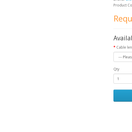
Product C
Requ
Availa
Cable len
Qty