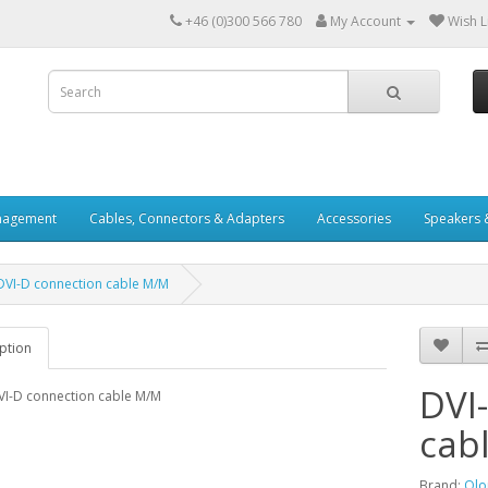
+46 (0)300 566 780
My Account
Wish Li
nagement
Cables, Connectors & Adapters
Accessories
Speakers 
 DVI-D connection cable M/M
ption
DVI
VI-D connection cable M/M
cab
Brand:
Olo