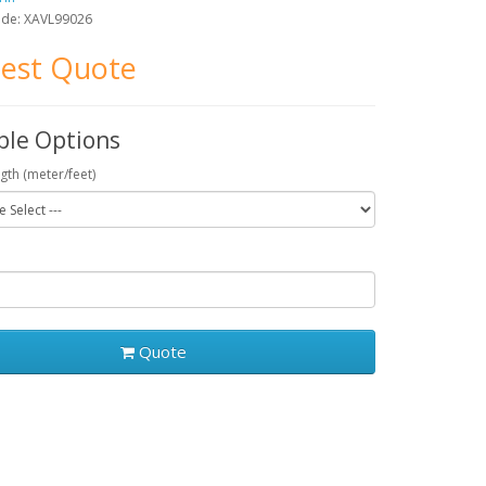
ode: XAVL99026
est Quote
ble Options
gth (meter/feet)
Quote