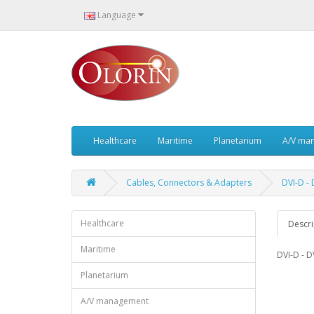
Language
Healthcare
Maritime
Planetarium
A/V ma
Cables, Connectors & Adapters
DVI-D -
Healthcare
Descri
Maritime
DVI-D - D
Planetarium
A/V management