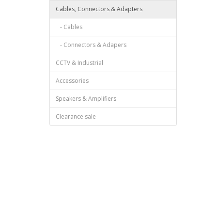
Cables, Connectors & Adapters
- Cables
- Connectors & Adapers
CCTV & Industrial
Accessories
Speakers & Amplifiers
Clearance sale