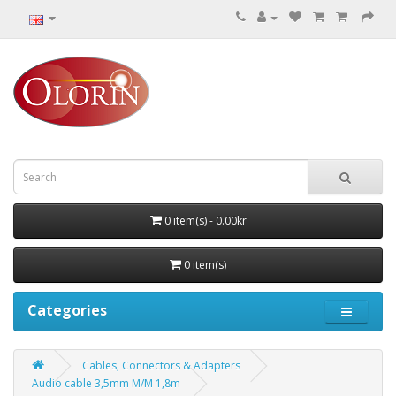
0 item(s) - 0.00kr
0 item(s)
Categories
Cables, Connectors & Adapters
Audio cable 3,5mm M/M 1,8m