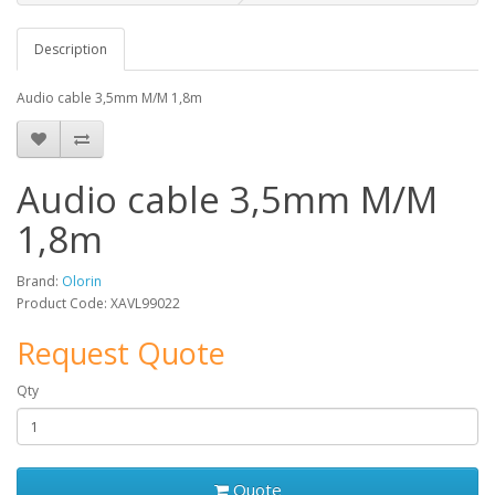
Description
Audio cable 3,5mm M/M 1,8m
Audio cable 3,5mm M/M
1,8m
Brand:
Olorin
Product Code: XAVL99022
Request Quote
Qty
Quote