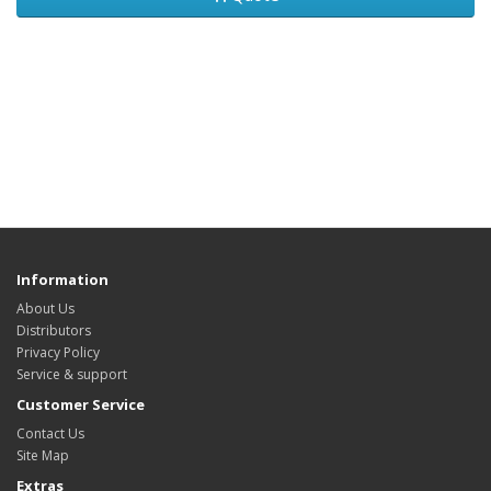
Information
About Us
Distributors
Privacy Policy
Service & support
Customer Service
Contact Us
Site Map
Extras