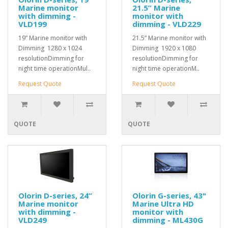
Marine monitor
21.5” Marine
with dimming -
monitor with
VLD199
dimming - VLD229
19” Marine monitor with
21.5” Marine monitor with
Dimming 1280 x 1024
Dimming 1920 x 1080
resolutionDimming for
resolutionDimming for
night time operationMul..
night time operationM..
Request Quote
Request Quote
QUOTE
QUOTE
Olorin D-series, 24”
Olorin G-series, 43"
Marine monitor
Marine Ultra HD
with dimming -
monitor with
VLD249
dimming - ML430G