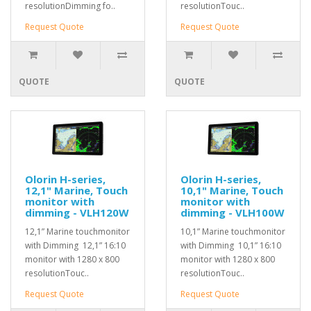
resolutionDimming fo..
resolutionTouc..
Request Quote
Request Quote
QUOTE
QUOTE
Olorin H-series,
Olorin H-series,
12,1" Marine, Touch
10,1" Marine, Touch
monitor with
monitor with
dimming - VLH120W
dimming - VLH100W
12,1” Marine touchmonitor
10,1” Marine touchmonitor
with Dimming 12,1” 16:10
with Dimming 10,1” 16:10
monitor with 1280 x 800
monitor with 1280 x 800
resolutionTouc..
resolutionTouc..
Request Quote
Request Quote