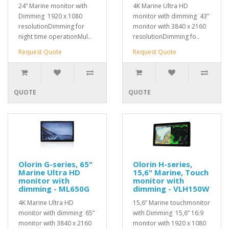
24” Marine monitor with
4K Marine Ultra HD
Dimming 1920 x 1080
monitor with dimming 43”
resolutionDimming for
monitor with 3840 x 2160
night time operationMul..
resolutionDimming fo..
Request Quote
Request Quote
QUOTE
QUOTE
Olorin G-series, 65"
Olorin H-series,
Marine Ultra HD
15,6" Marine, Touch
monitor with
monitor with
dimming - ML650G
dimming - VLH150W
4K Marine Ultra HD
15,6” Marine touchmonitor
monitor with dimming 65”
with Dimming 15,6” 16:9
monitor with 3840 x 2160
monitor with 1920 x 1080