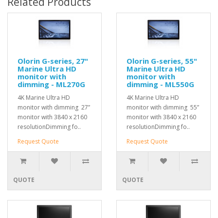
Related Products
Olorin G-series, 27"
Olorin G-series, 55"
Marine Ultra HD
Marine Ultra HD
monitor with
monitor with
dimming - ML270G
dimming - ML550G
4K Marine Ultra HD
4K Marine Ultra HD
monitor with dimming 27”
monitor with dimming 55”
monitor with 3840 x 2160
monitor with 3840 x 2160
resolutionDimming fo..
resolutionDimming fo..
Request Quote
Request Quote
QUOTE
QUOTE