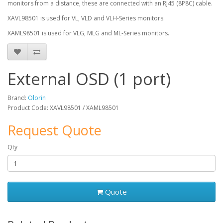
monitors from a distance, these are connected with an RJ45 (8P8C) cable.
XAVL98501 is used for VL, VLD and VLH-Series monitors.
XAML98501 is used for VLG, MLG and ML-Series monitors.
External OSD (1 port)
Brand:
Olorin
Product Code: XAVL98501 / XAML98501
Request Quote
Qty
Quote