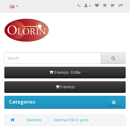
0 item(s) - 0.00kr
0 item(s)
Categories
Maritime
External OSD (1 port)