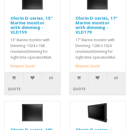
Olorin D-series, 15"
Olorin D-series, 17"
Marine monitor
Marine monitor
with dimming -
with dimming -
VLD159
VLD179
15” Marine monitor with
17” Marine monitor with
Dimming 1024 x 768
Dimming 1280 x 1024
resolutionDimming for
resolutionDimming for
night time operationMult..
night time operationMul..
Request Quote
Request Quote
QUOTE
QUOTE
Olorin D-series, 19"
Olorin D-series,