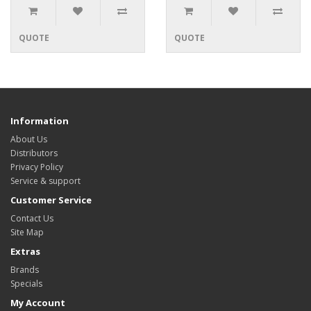
QUOTE
QUOTE
Information
About Us
Distributors
Privacy Policy
Service & support
Customer Service
Contact Us
Site Map
Extras
Brands
Specials
My Account