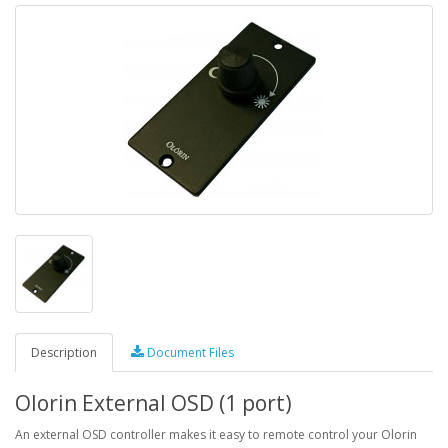
Description
Document Files
Olorin External OSD (1 port)
An external OSD controller makes it easy to remote control your Olorin