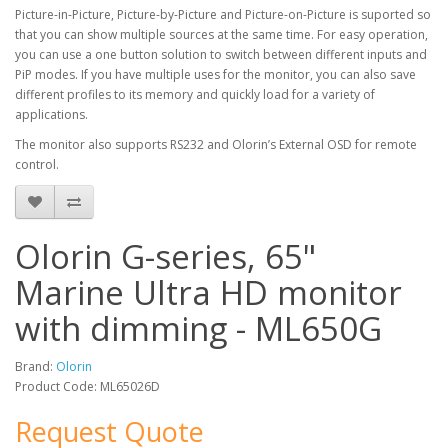
Picture-in-Picture, Picture-by-Picture and Picture-on-Picture is suported so
that you can show multiple sources at the same time. For easy operation,
you can use a one button solution to switch between different inputs and
PiP modes. If you have multiple uses for the monitor, you can also save
different profiles to its memory and quickly load for a variety of
applications.
The monitor also supports RS232 and Olorin’s External OSD for remote
control.
Olorin G-series, 65"
Marine Ultra HD monitor
with dimming - ML650G
Brand:
Olorin
Product Code: ML65026D
Request Quote