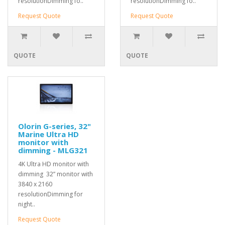
resolutionDimming fo..
resolutionDimming fo..
Request Quote
Request Quote
QUOTE
QUOTE
Olorin G-series, 32"
Marine Ultra HD
monitor with
dimming - MLG321
4K Ultra HD monitor with
dimming 32” monitor with
3840 x 2160
resolutionDimming for
night..
Request Quote