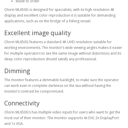
Made to order
Olorin ML650G is designed for specialists, with its high resolution 4K
display and excellent color reproduction it is suitable for demanding
applications, such as on the bridge of a fishing vessel.
Excellent image quality
Olorin ML650G features a standard 4K UHD resolution suitable for
working environments. The monitor’s wide viewing angles makes it easier
for multiple operators to see the same image without distortions and its
deep color reproduction should satisfy any professional.
Dimming
The monitor features a dimmable backlight, to make sure the operator
can work even in complete darkness on the sea without having the
monitor’s contrast be compromized.
Connectivity
Olorin ML650G’s has multiple video inputs for users who want to get the
most out of their monitor. The monitor supports 4x DVI, 2x DisplayPort
and 1x VGA.