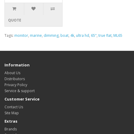
QUOTE
Tags:
monitor
,
marine
,
dimming
,
boat
,
4k
,
ultra hd
,
65"
,
true flat
,
ML65
Information
About Us
Distributors
Privacy Policy
Service & support
Customer Service
Contact Us
Site Map
Extras
Brands