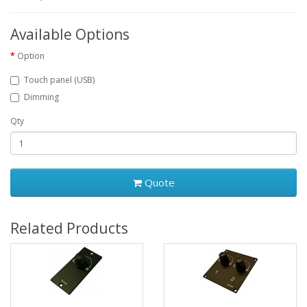
Available Options
Option
Touch panel (USB)
Dimming
Qty
Quote
Related Products