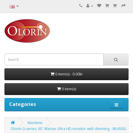
0 item(s) - 0.00kr
0 item(s)
Categories
Maritime
Olorin G-series, 65" Marine Ultra HD monitor with dimming - ML650G