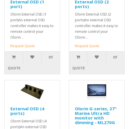
External OSD (1
External OSD (2
port)
ports)
Olorin External OSD (1
Olorin External OSD (2
port)An external OSD
ports)An external OSD
controller makes it easy to
controller makes it easy to
remote control your
remote control your
Olorin ..
Olorin ..
Request Quote
Request Quote
QUOTE
QUOTE
External OSD (4
Olorin G-series, 27"
ports)
Marine Ultra HD
monitor with
Olorin External OSD (4
dimming - ML270G
ports)An external OSD