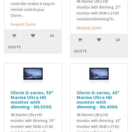
4K Marine Ultra HD
controller makes it easy to
monitor with dimming 27”
remote control your
monitor with 3840 x 2160
Olorin ..
resolutionDimming fo..
Request Quote
Request Quote
QUOTE
QUOTE
Olorin G-series, 55"
Olorin G-series, 43"
Marine Ultra HD
Marine Ultra HD
monitor with
monitor with
dimming - ML550G
dimming - ML430G
4K Marine Ultra HD
4K Marine Ultra HD
monitor with dimming 55”
monitor with dimming 43”
monitor with 3840 x 2160
monitor with 3840 x 2160