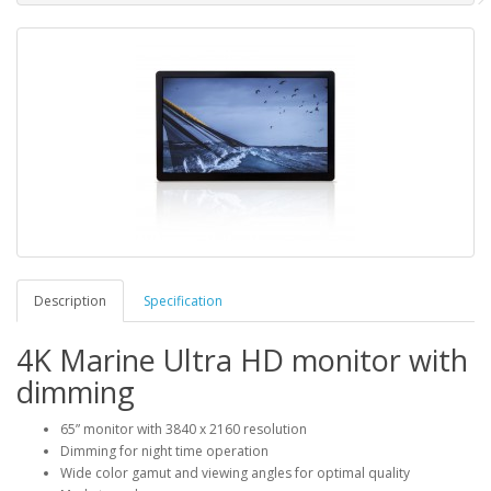
Description
Specification
4K Marine Ultra HD monitor with
dimming
65” monitor with 3840 x 2160 resolution
Dimming for night time operation
Wide color gamut and viewing angles for optimal quality