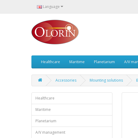
Language
Healthcare
Maritime
Planetarium
A/V ma
Accessories
Mounting solutions
Healthcare
Maritime
Planetarium
A/V management