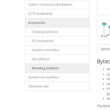
Cables, Connectors & Adapters
CCTV & Industrial
Accessories
- Cleaning solutions
- PC-Accessories
Descri
- Graphic controllers
- QA software
Byte
- Mounting solutions
Se
Li
Speakers & Amplifiers
He
In
Clearance sale
Po
g
Sm
The Medi-