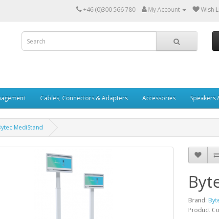
+46 (0)300 566 780
My Account
Wish Li
nagement
Cables, Connectors & Adapters
Accessories
Speakers 
Bytec MediStand
Byt
Brand:
Byt
Product C