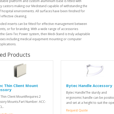
stable platform and custom aluminium base is fitted with
y castors making our Medistand capable of withstanding the
f hospital environments. All surfaces have been finished for
 effective cleaning.
ded inserts can be fitted for effective management between
ts, or for branding. With a wide range of accessories
 the Geni-Tec Power system, then Medi-Stand is truly adaptable
uses including medical equipment mounting or computer
pplications.
ted Products
c Thin Client Mount
Bytec Handle Accessory
essory
Bytec HandleThe sturdy and
 Thin Client MountRequires 2
ergonomic handle can be positi
sory Mounts.Part Number: ACC-
and set at a height to suit the ope
L..
Request Quote