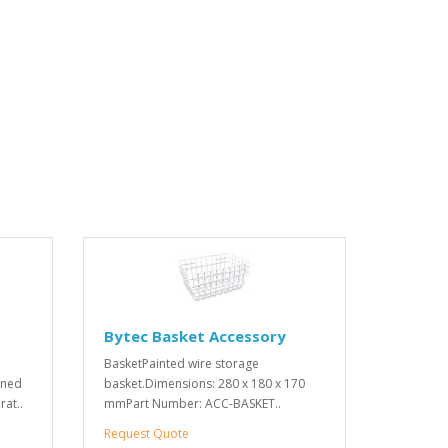
Bytec Basket Accessory
BasketPainted wire storage
oned
basket.Dimensions: 280 x 180 x 170
rat..
mmPart Number: ACC-BASKET..
Request Quote