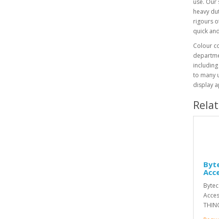
use. Our 
heavy dut
rigours o
quick and
Colour co
departmen
including
to many 
display a
Rela
Byte
Acc
Bytec
Acces
THINC