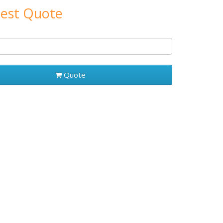
est Quote
Quote