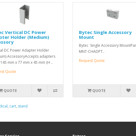
c Vertical DC Power
Bytec Single Accessory
pter Holder (Medium)
Mount
essory
Bytec Single Accessory MountPart
cal DC Power Adapter Holder
MNT-CHADPT..
um) AccessoryAccepts adapters
Request Quote
 145 mm x 77 mm x 45 mm (H ..
est Quote
QUOTE
QUOTE
ical
,
cart
,
stand