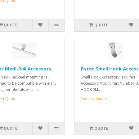
est Quote
QUOTE
QUOTE
c Medi-Rail Accessory
Bytec Small Hook Acces
 Medi-RailSteel mounting rail,
Small Hook AccessoryRequires 1
ned to be compatible with many
Accessory Mount.Part Number: 
ng peripherals which s..
HOOK-SM..
est Quote
Request Quote
QUOTE
QUOTE