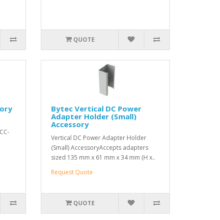
QUOTE
sory
Bytec Vertical DC Power
Adapter Holder (Small)
Accessory
ACC-
Vertical DC Power Adapter Holder
(Small) AccessoryAccepts adapters
sized 135 mm x 61 mm x 34 mm (H x..
Request Quote
QUOTE