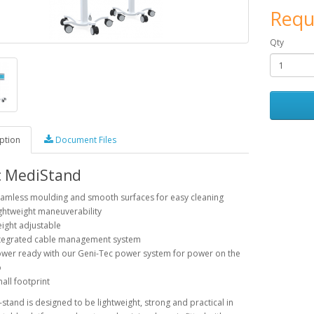
Requ
Qty
ption
Document Files
c MediStand
amless moulding and smooth surfaces for easy cleaning
ghtweight maneuverability
ight adjustable
tegrated cable management system
wer ready with our Geni-Tec power system for power on the
o
all footprint
stand is designed to be lightweight, strong and practical in