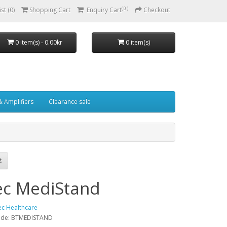
( 0 )
st (0)
Shopping Cart
Enquiry Cart
Checkout
0 item(s) - 0.00kr
0 item(s)
& Amplifiers
Clearance sale
ec MediStand
ec Healthcare
ode: BTMEDISTAND