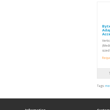
Byte
Ada
Acc
Verti
(Medi
sized
Requ
Tags:
med