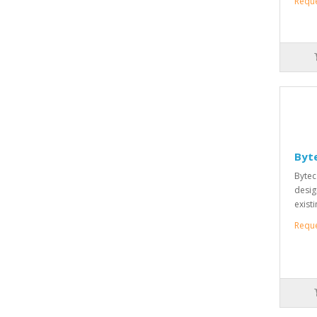
Requ
Byte
Bytec
desig
existi
Requ