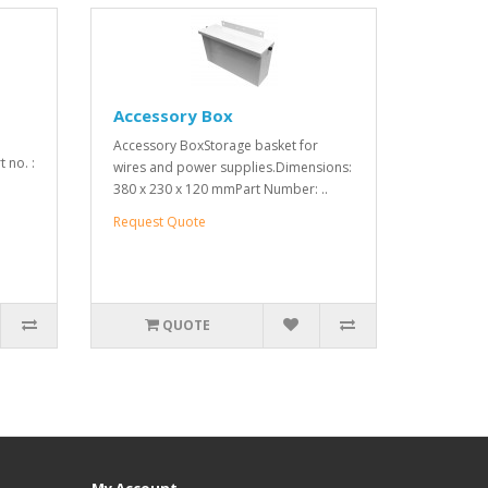
Accessory Box
Accessory BoxStorage basket for
 no. :
wires and power supplies.Dimensions:
380 x 230 x 120 mmPart Number: ..
Request Quote
QUOTE