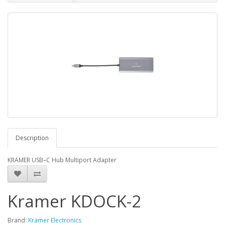
Description
KRAMER USB–C Hub Multiport Adapter
Kramer KDOCK-2
Brand:
Kramer Electronics