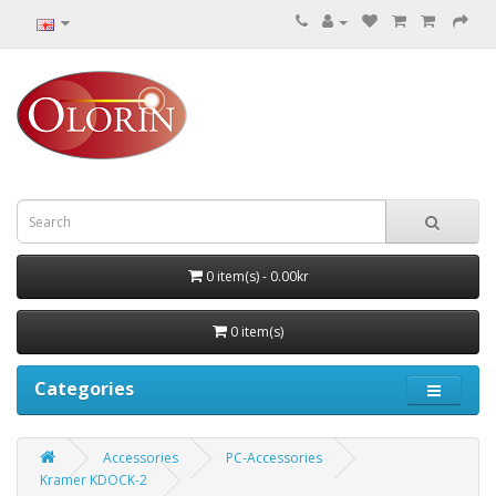
0 item(s) - 0.00kr
0 item(s)
Categories
Accessories
PC-Accessories
Kramer KDOCK-2