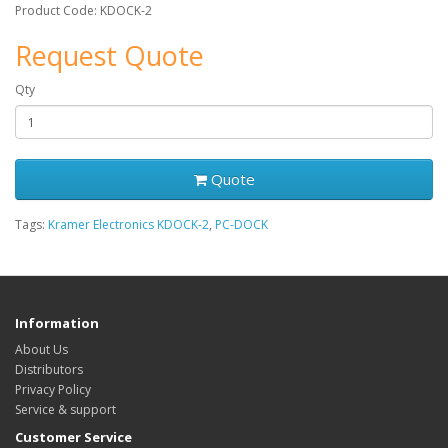
Product Code: KDOCK-2
Request Quote
Qty
Quote
Tags:
Kramer Electronics KDOCK-2
,
PC-DOCK
Information
About Us
Distributors
Privacy Policy
Service & support
Customer Service