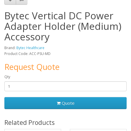
Bytec Vertical DC Power
Adapter Holder (Medium)
Accessory
Brand:
Bytec Healthcare
Product Code: ACC-PSU-MD
Request Quote
Qty
Quote
Related Products