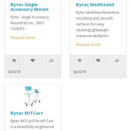
Bytec Single
Bytec MediStand
Accessory Mount
Bytec MediStandSeamless
Bytec Single Accessory
moulding and smooth
MountPart no. : MNT-
surfaces for easy
CHADPT..
cleaningLightweight
maneuverabilityHei..
Request Quote
Request Quote
QUOTE
QUOTE
Bytec MITCart
Bytec MITCartThe MITCart
is a beautifully engineered