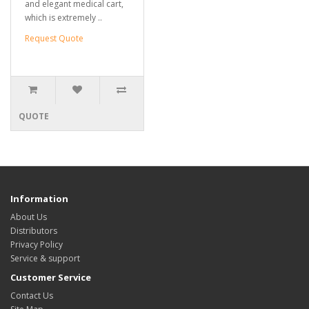
and elegant medical cart,
which is extremely ..
Request Quote
QUOTE
Information
About Us
Distributors
Privacy Policy
Service & support
Customer Service
Contact Us