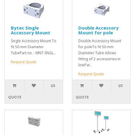
Bytec Single
Double Accessory
Accessory Mount
Mount for pole
Single Accessory Mount To
Double Accessory Mount
fit 50 mm Diameter
for poleTo fit 50 mm
TubePart no. : MNT-SNGL..
Diameter Tube Allows
fitting of 2 accessories in
Request Quote
linePar..
Request Quote
QUOTE
QUOTE