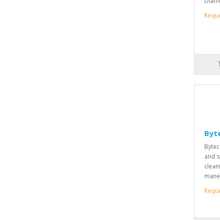
Diame
Requ
Byt
Bytec
and s
clean
maneu
Requ