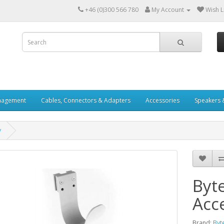
+46 (0)300 566 780
My Account
Wish Li
nagement
Cables, Connectors & Adapters
Accessories
Speakers 
y
Byt
Acc
Brand:
Byt