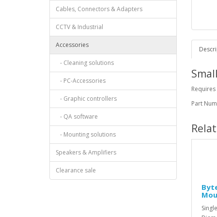
Cables, Connectors & Adapters
CCTV & Industrial
Accessories
Descri
- Cleaning solutions
Small
- PC-Accessories
Requires
- Graphic controllers
Part Nu
- QA software
Rela
- Mounting solutions
Speakers & Amplifiers
Clearance sale
Byte
Mou
Singl