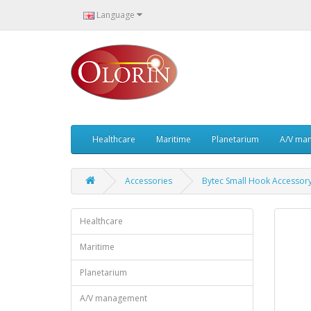
Language
Healthcare
Maritime
Planetarium
A/V ma
Accessories
Bytec Small Hook Accessor
Healthcare
Maritime
Planetarium
A/V management