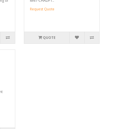
ng of
MNT-CHADPT..
Request Quote
QUOTE
nt