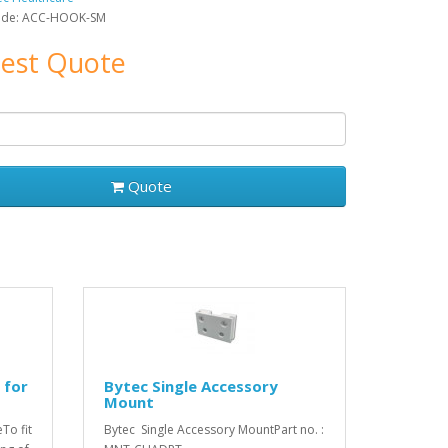
ode: ACC-HOOK-SM
est Quote
Quote
 for
Bytec Single Accessory
Mount
To fit
Bytec Single Accessory MountPart no. :