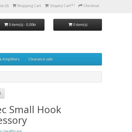
( 0 )
st (0)
Shopping Cart
Enquiry Cart
Checkout
0 item(s) - 0.00kr
0 item(s)
& Amplifiers
Clearance sale
ec Small Hook
essory
ec Healthcare