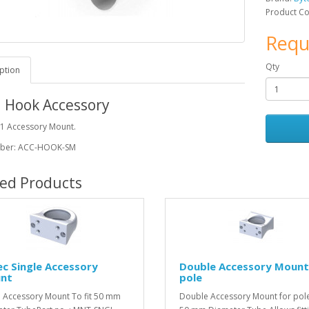
Product C
Requ
Qty
ption
 Hook Accessory
 1 Accessory Mount.
mber: ACC-HOOK-SM
ted Products
c Single Accessory
Double Accessory Mount
nt
pole
e Accessory Mount To fit 50 mm
Double Accessory Mount for pole