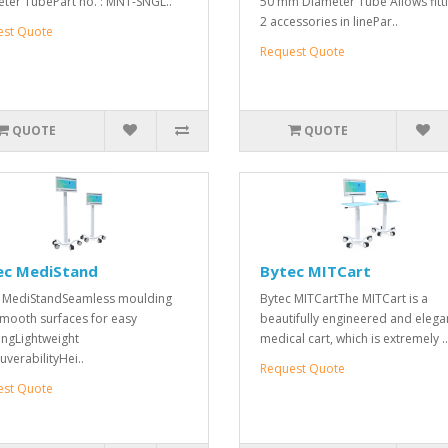
ter TubePart no. : MNT-SNGL..
50 mm Diameter Tube Allows fitti
2 accessories in linePar..
est Quote
Request Quote
QUOTE
QUOTE
ec MediStand
Bytec MITCart
 MediStandSeamless moulding
Bytec MITCartThe MITCart is a
mooth surfaces for easy
beautifully engineered and elega
ingLightweight
medical cart, which is extremely ..
verabilityHei..
Request Quote
est Quote