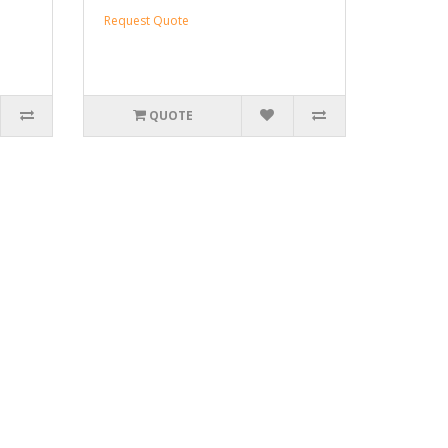
Request Quote
QUOTE