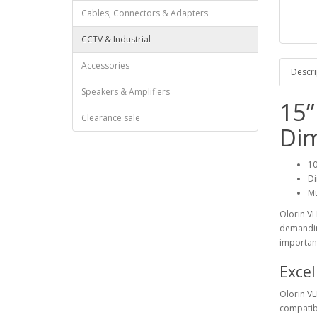
Cables, Connectors & Adapters
CCTV & Industrial
Accessories
Descri
Speakers & Amplifiers
15”
Clearance sale
Di
10
Di
Mu
Olorin VL
demandin
importan
Excel
Olorin VL
compatibl