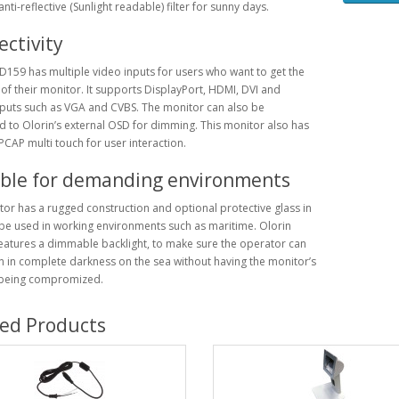
nti-reflective (Sunlight readable) filter for sunny days.
ctivity
D159 has multiple video inputs for users who want to get the
of their monitor. It supports DisplayPort, HDMI, DVI and
puts such as VGA and CVBS. The monitor can also be
 to Olorin’s external OSD for dimming. This monitor also has
PCAP multi touch for user interaction.
able for demanding environments
or has a rugged construction and optional protective glass in
be used in working environments such as maritime. Olorin
atures a dimmable backlight, to make sure the operator can
 in complete darkness on the sea without having the monitor’s
 being compromized.
ted Products