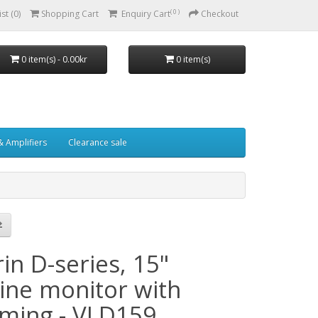
( 0 )
st (0)
Shopping Cart
Enquiry Cart
Checkout
0 item(s) - 0.00kr
0 item(s)
& Amplifiers
Clearance sale
in D-series, 15"
ine monitor with
ming - VLD159