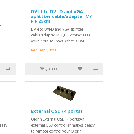
 -
DVI-I to DVI-D and VGA
splittter cable/adapter M/
F,F 25cm
rd
DVI-I to DVI-D and VGA splittter
cable/adapter M/ F,F 25cmIncrease
your input sources with this DVI ..
Request Quote
QUOTE
External OSD (4 ports)
Olorin External OSD (4 ports)An
 easy
external OSD controller makes it easy
to remote control your Olorin ..