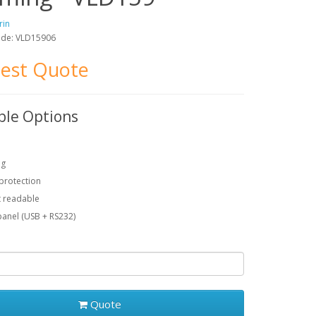
rin
ode: VLD15906
est Quote
ble Options
ng
protection
t readable
anel (USB + RS232)
Quote