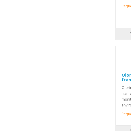
Requ
Olor
fra
Olori
frame
monit
envir
Requ