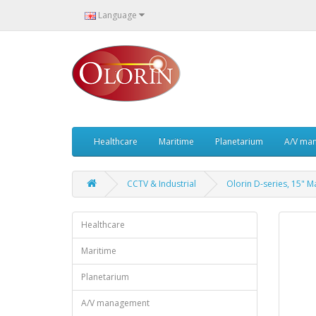
Language
Healthcare
Maritime
Planetarium
A/V ma
CCTV & Industrial
Olorin D-series, 15" 
Healthcare
Maritime
Planetarium
A/V management