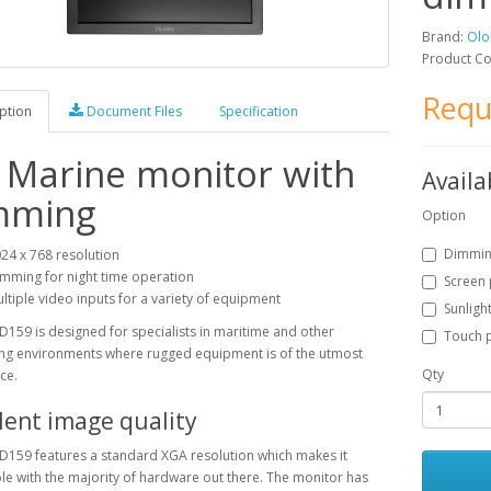
Brand:
Olo
Product C
Requ
ption
Document Files
Specification
 Marine monitor with
Availa
mming
Option
Dimmi
24 x 768 resolution
mming for night time operation
Screen 
ltiple video inputs for a variety of equipment
Sunligh
D159 is designed for specialists in maritime and other
Touch p
g environments where rugged equipment is of the utmost
Qty
ce.
lent image quality
D159 features a standard XGA resolution which makes it
e with the majority of hardware out there. The monitor has