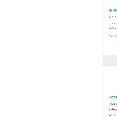
4-pi
4-pin
mount
boat 
Requ
Exte
Olori
exter
to re