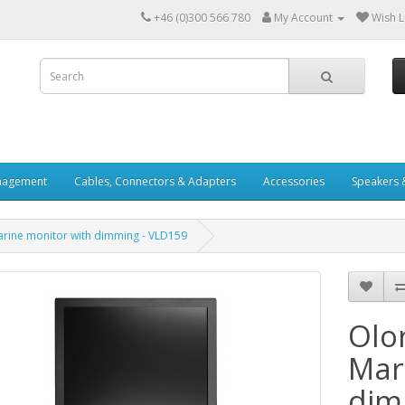
+46 (0)300 566 780
My Account
Wish Li
nagement
Cables, Connectors & Adapters
Accessories
Speakers 
Marine monitor with dimming - VLD159
Olor
Mar
dim