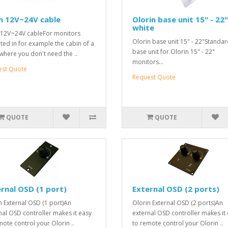
n 12V~24V cable
Olorin base unit 15" - 22"
white
 12V~24V cableFor monitors
Olorin base unit 15" - 22"Standa
ed in for example the cabin of a
base unit for Olorin 15" - 22"
where you don't need the ..
monitors...
est Quote
Request Quote
QUOTE
QUOTE
rnal OSD (1 port)
External OSD (2 ports)
n External OSD (1 port)An
Olorin External OSD (2 ports)An
nal OSD controller makes it easy
external OSD controller makes it
mote control your Olorin ..
to remote control your Olorin ..