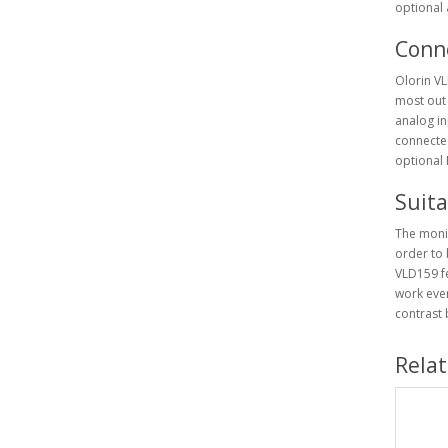
optional a
Conne
Olorin VL
most out 
analog in
connected
optional 
Suit
The monit
order to 
VLD159 fe
work even
contrast
Rela