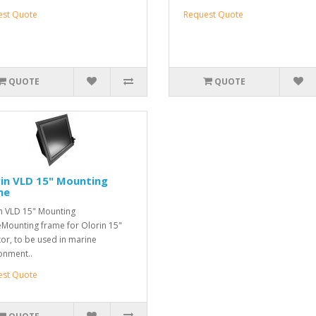
est Quote
Request Quote
QUOTE
QUOTE
in VLD 15" Mounting
me
n VLD 15" Mounting
Mounting frame for Olorin 15"
or, to be used in marine
onment..
est Quote