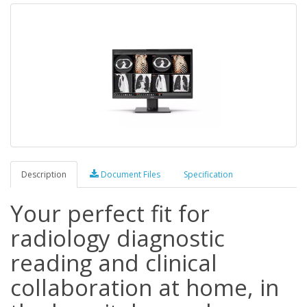
Description
Document Files
Specification
Your perfect fit for
radiology diagnostic
reading and clinical
collaboration at home, in