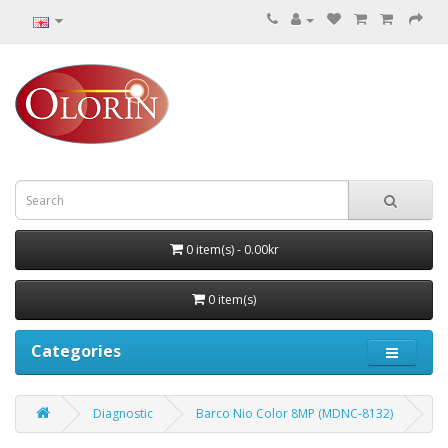
0 item(s) - 0.00kr
0 item(s)
Categories
Diagnostic
Barco Nio Color 8MP (MDNC‑8132)