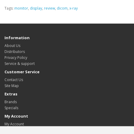
Tags:
monitor
,
display
,
review
,
dicom
,
x-ray
Information
About Us
Distributors
Privacy Policy
Service & support
Customer Service
Contact Us
Site Map
Extras
Brands
Specials
My Account
My Account
Order History