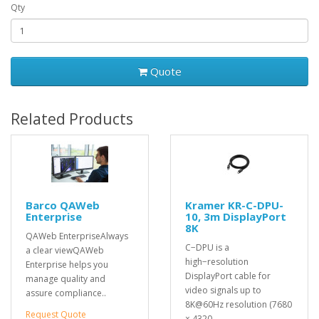
Qty
Quote
Related Products
Barco QAWeb
Kramer KR-C-DPU-
Enterprise
10, 3m DisplayPort
8K
QAWeb EnterpriseAlways
C−DPU is a
a clear viewQAWeb
high−resolution
Enterprise helps you
DisplayPort cable for
manage quality and
video signals up to
assure compliance..
8K@60Hz resolution (7680
Request Quote
× 4320..