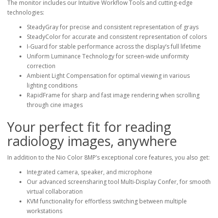
The monitor includes our Intuitive Workflow Tools and cutting-edge
technologies:
SteadyGray for precise and consistent representation of grays
SteadyColor for accurate and consistent representation of colors
I-Guard for stable performance across the display’s full lifetime
Uniform Luminance Technology for screen-wide uniformity
correction
Ambient Light Compensation for optimal viewing in various
lighting conditions
RapidFrame for sharp and fast image rendering when scrolling
through cine images
Your perfect fit for reading
radiology images, anywhere
In addition to the Nio Color 8MP’s exceptional core features, you also get:
Integrated camera, speaker, and microphone
Our advanced screensharing tool Multi-Display Confer, for smooth
virtual collaboration
KVM functionality for effortless switching between multiple
workstations