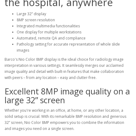
the hospital, anywhere
Large 32” display
8MP screen resolution
Integrated multimedia functionalities
One display for multiple workstations
Automated, remote QA and compliance
Pathology setting for accurate representation of whole slide
images
Barco's Nio Color 8MP display is the ideal choice for radiology image
interpretation in various settings. It seamlessly merges our acclaimed
image quality and detail with built-in features that make collaboration
with peers – from any location – easy and clutter-free.
Excellent 8MP image quality on a
large 32” screen
Whether you're working in an office, at home, or any other location, a
solid setup is crucial. With its remarkable 8MP resolution and generous
32” screen, Nio Color 8MP empowers you to combine the information
and images you need on a single screen.