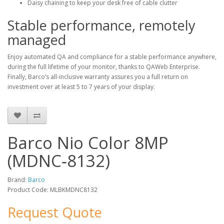
Daisy chaining to keep your desk free of cable clutter
Stable performance, remotely
managed
Enjoy automated QA and compliance for a stable performance anywhere,
during the full lifetime of your monitor, thanks to QAWeb Enterprise.
Finally, Barco’s all-inclusive warranty assures you a full return on
investment over at least 5 to 7 years of your display.
Barco Nio Color 8MP
(MDNC‑8132)
Brand:
Barco
Product Code: MLBKMDNC8132
Request Quote