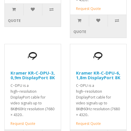
Request Quote
QUOTE
QUOTE
Kramer KR-C-DPU-3,
Kramer KR-C-DPU-6,
0,9m DisplayPort 8K
1,8m DisplayPort 8K
C−DPU is a
C−DPU is a
high−resolution
high−resolution
DisplayPort cable for
DisplayPort cable for
video signals up to
video signals up to
8K@60Hz resolution (7680
8K@60Hz resolution (7680
× 4320..
× 4320..
Request Quote
Request Quote