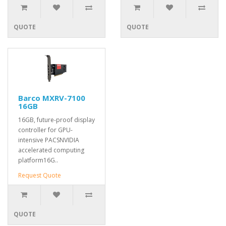
QUOTE
QUOTE
Barco MXRV-7100
16GB
16GB, future-proof display
controller for GPU-
intensive PACSNVIDIA
accelerated computing
platform16G..
Request Quote
QUOTE