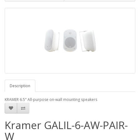
Description
KRAMER 6.5" All-purpose on-wall mounting speakers
Kramer GALIL-6-AW-PAIR-
W