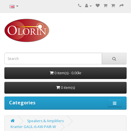
0 item(s) - 0.00kr
0 item(s)
Categories
Speakers & Amplifiers
Kramer GALIL-6-AW-PAIR-W