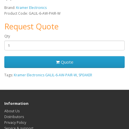
Brand:
Kramer Electronics
Product Code: GALIL-6-AW-PAIR-W
Request Quote
Qty
Quote
Tags:
Kramer Electronics GALIL-6-AW-PAIR-W
,
SPEAKER
Information
About Us
Distributors
Privacy Policy
Service & support