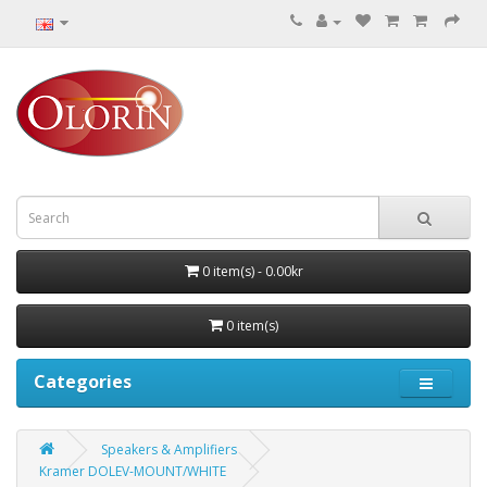
0 item(s) - 0.00kr
0 item(s)
Categories
Speakers & Amplifiers
Kramer DOLEV-MOUNT/WHITE