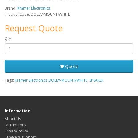
Brand:
Kramer Electronics
Product Code: DOLEV-MOUNT/WHITE
Request Quote
Qty
Quote
Tags:
Kramer Electronics DOLEV-MOUNT/WHITE
,
SPEAKER
Information
About Us
Distributors
Privacy Policy
Service & support