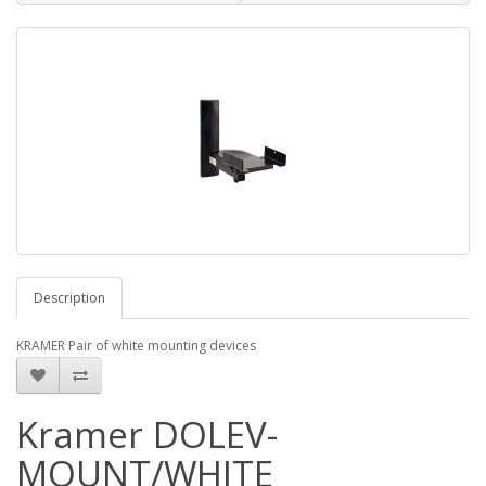
Description
KRAMER Pair of white mounting devices
Kramer DOLEV-
MOUNT/WHITE