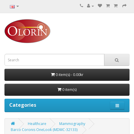
0 item(s) - 0.00kr
0 item(s)
Categories
Healthcare
Mammography
Barco Coronis OneLook (MDMC‑32133)