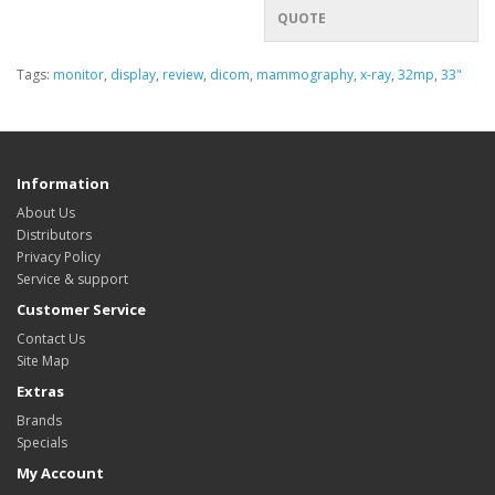
QUOTE
Tags:
monitor
,
display
,
review
,
dicom
,
mammography
,
x-ray
,
32mp
,
33"
Information
About Us
Distributors
Privacy Policy
Service & support
Customer Service
Contact Us
Site Map
Extras
Brands
Specials
My Account