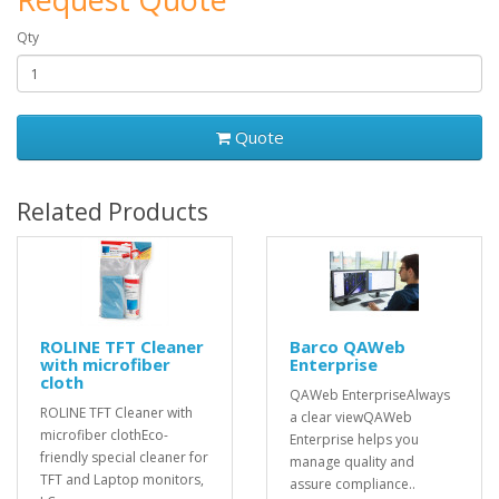
Qty
Quote
Related Products
ROLINE TFT Cleaner
Barco QAWeb
with microfiber
Enterprise
cloth
QAWeb EnterpriseAlways
ROLINE TFT Cleaner with
a clear viewQAWeb
microfiber clothEco-
Enterprise helps you
friendly special cleaner for
manage quality and
TFT and Laptop monitors,
assure compliance..