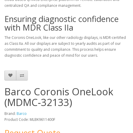
centralized QA and compliance management.
Ensuring diagnostic confidence
with MDR Class IIa
The Coronis OneLook, like our other radiology displays, is MDR-certified
as Class IIa. All our displays are subject to yearly audits as part of our
commitment to quality and compliance. This process helps ensure
diagnostic confidence and peace of mind for our users.
Barco Coronis OneLook
(MDMC‑32133)
Brand:
Barco
Product Code: MLBK9611400F
Request Quote