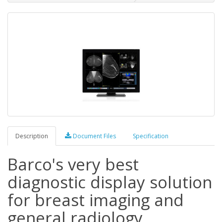
Description
Document Files
Specification
Barco's very best
diagnostic display solution
for breast imaging and
general radiology