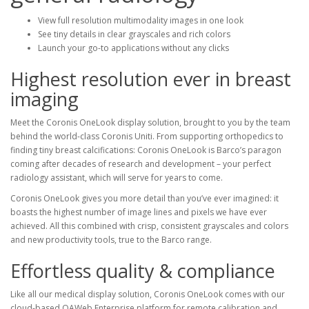
View full resolution multimodality images in one look
See tiny details in clear grayscales and rich colors
Launch your go-to applications without any clicks
Highest resolution ever in breast
imaging
Meet the Coronis OneLook display solution, brought to you by the team
behind the world-class Coronis Uniti. From supporting orthopedics to
finding tiny breast calcifications: Coronis OneLook is Barco’s paragon
coming after decades of research and development – your perfect
radiology assistant, which will serve for years to come.
Coronis OneLook gives you more detail than you’ve ever imagined: it
boasts the highest number of image lines and pixels we have ever
achieved. All this combined with crisp, consistent grayscales and colors
and new productivity tools, true to the Barco range.
Effortless quality & compliance
Like all our medical display solution, Coronis OneLook comes with our
cloud-based QAWeb Enterprise platform for remote calibration and