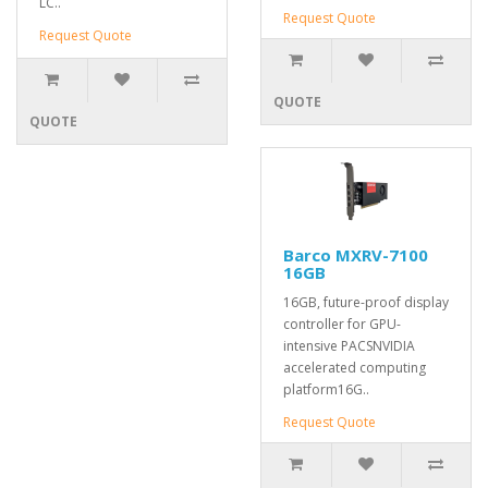
LC..
Request Quote
Request Quote
QUOTE
QUOTE
Barco MXRV-7100
16GB
16GB, future-proof display
controller for GPU-
intensive PACSNVIDIA
accelerated computing
platform16G..
Request Quote