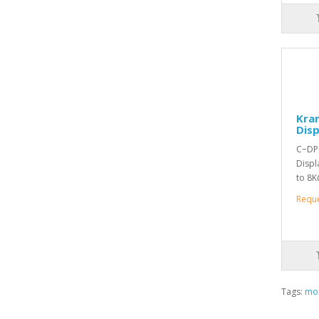
Kra
Disp
C−DPU
Displ
to 8K
Requ
Tags:
mon