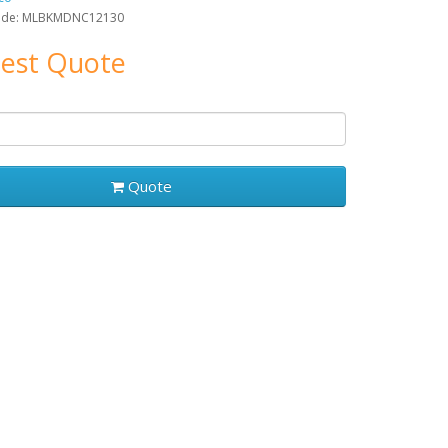
ode: MLBKMDNC12130
est Quote
Quote