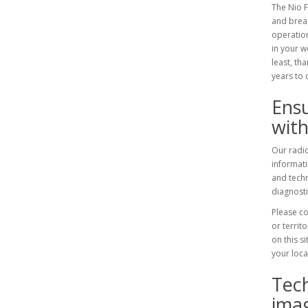
The Nio F
and breas
operation
in your w
least, th
years to 
Ensu
with
Our radio
informat
and techn
diagnosti
Please co
or territ
on this s
your loca
Tec
imag