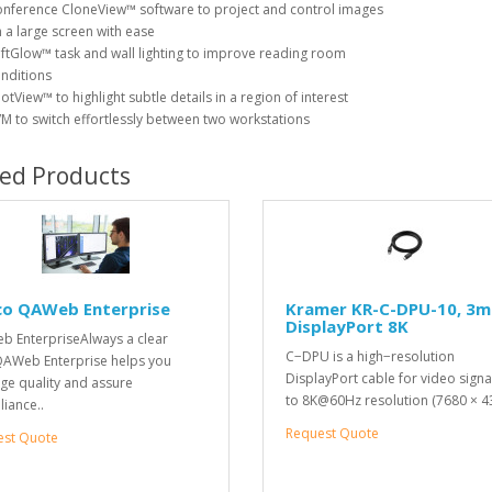
nference CloneView™ software to project and control images
 a large screen with ease
ftGlow™ task and wall lighting to improve reading room
nditions
otView™ to highlight subtle details in a region of interest
M to switch effortlessly between two workstations
ted Products
co QAWeb Enterprise
Kramer KR-C-DPU-10, 3m
DisplayPort 8K
 EnterpriseAlways a clear
C−DPU is a high−resolution
AWeb Enterprise helps you
DisplayPort cable for video signa
e quality and assure
to 8K@60Hz resolution (7680 × 4
iance..
Request Quote
est Quote