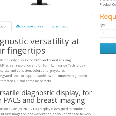
Product C
Requ
Qty
ption
Document Files
Specification
gnostic versatility at
r fingertips
ltimodality display for PACS and breast imaging
MP screen resolution and Uniform Luminance Technology
curate and consistent colors and greyscales
tegrated tools to support workflow and improve ergonomics
tomated QA and compliance tests
rsatile diagnostic display, for
h PACS and breast imaging
Fusion 12MP (MDNC-12130) display is designed to combine
 breast images on one workstation, so you don’t need to work