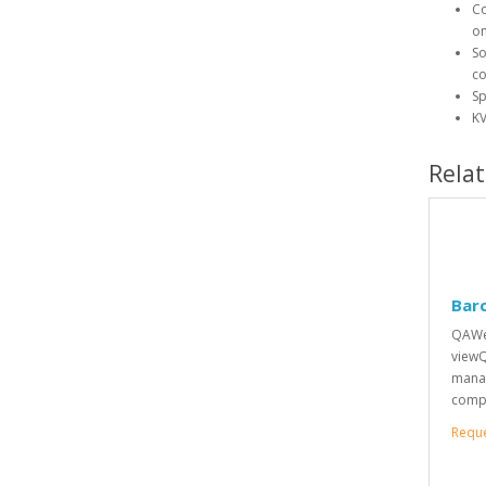
Co
on
So
co
Sp
KV
Rela
Bar
QAWeb
viewQ
manag
compl
Requ