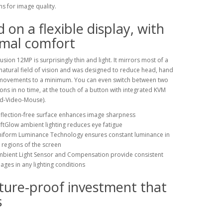
ns for image quality.
 on a flexible display, with
imal comfort
usion 12MP is surprisingly thin and light. It mirrors most of a
atural field of vision and was designed to reduce head, hand
movements to a minimum. You can even switch between two
ons in no time, at the touch of a button with integrated KVM
d-Video-Mouse).
flection-free surface enhances image sharpness
ftGlow ambient lighting reduces eye fatigue
iform Luminance Technology ensures constant luminance in
l regions of the screen
bient Light Sensor and Compensation provide consistent
ages in any lighting conditions
ture-proof investment that
s