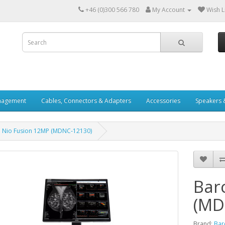
+46 (0)300 566 780
My Account
Wish Li
nagement
Cables, Connectors & Adapters
Accessories
Speakers 
 Nio Fusion 12MP (MDNC‑12130)
Bar
(MD
Brand:
Bar