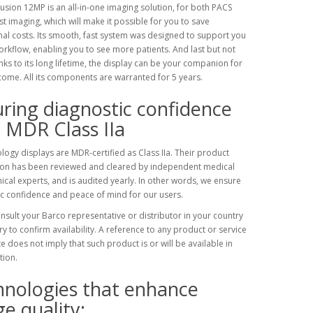
usion 12MP is an all-in-one imaging solution, for both PACS
t imaging, which will make it possible for you to save
al costs. Its smooth, fast system was designed to support you
orkflow, enabling you to see more patients. And last but not
anks to its long lifetime, the display can be your companion for
come. All its components are warranted for 5 years.
ring diagnostic confidence
 MDR Class IIa
logy displays are MDR-certified as Class IIa. Their product
ion has been reviewed and cleared by independent medical
ical experts, and is audited yearly. In other words, we ensure
c confidence and peace of mind for our users.
nsult your Barco representative or distributor in your country
ory to confirm availability. A reference to any product or service
ite does not imply that such product is or will be available in
tion.
hnologies that enhance
e quality: