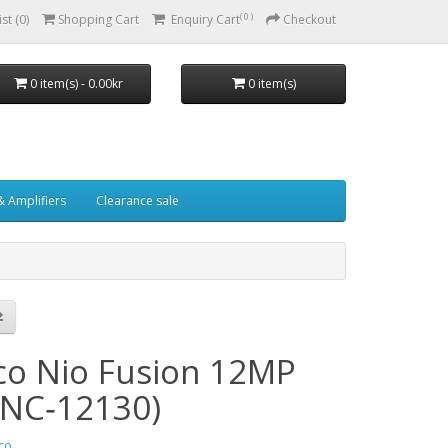
( 0 )
st (0)
Shopping Cart
Enquiry Cart
Checkout
0 item(s) - 0.00kr
0 item(s)
& Amplifiers
Clearance sale
co Nio Fusion 12MP
NC‑12130)
co