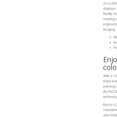
on a clut
displays.
fluidly, 
reading s
ergonomic
imaging.
Me
Ex
Pe
Enjo
colo
With a 12
enjoy eve
panning a
the DICOM
technolog
Barco's Q
consisten
also enab