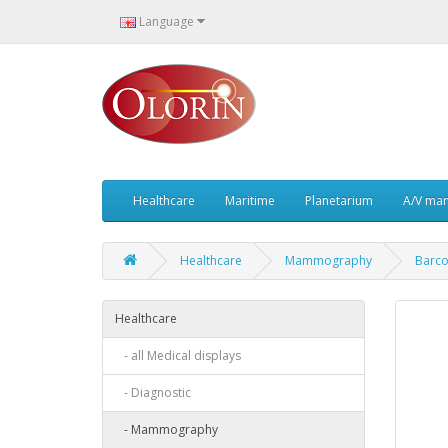
Language
Healthcare
Maritime
Planetarium
A/V ma
Healthcare
Mammography
Barco
Healthcare
- all Medical displays
- Diagnostic
- Mammography