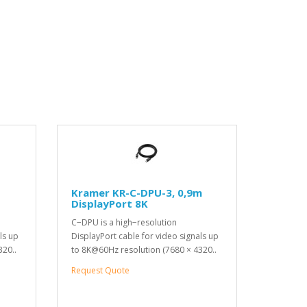
Kramer KR-C-DPU-3, 0,9m
DisplayPort 8K
C−DPU is a high−resolution
ls up
DisplayPort cable for video signals up
320..
to 8K@60Hz resolution (7680 × 4320..
Request Quote