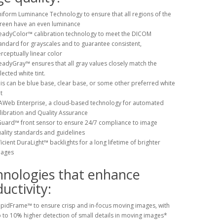
iform Luminance Technology to ensure that all regions of the
reen have an even luminance
eadyColor™ calibration technology to meet the DICOM
andard for grayscales and to guarantee consistent,
rceptually linear color
eadyGray™ ensures that all gray values closely match the
lected white tint.
is can be blue base, clear base, or some other preferred white
t
Web Enterprise, a cloud-based technology for automated
libration and Quality Assurance
Guard™ front sensor to ensure 24/7 compliance to image
ality standards and guidelines
ficient DuraLight™ backlights for a long lifetime of brighter
mages
hnologies that enhance
uctivity:
pidFrame™ to ensure crisp and in-focus moving images, with
 to 10% higher detection of small details in moving images*