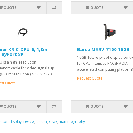
QUOTE
QUOTE
mer KR-C-DPU-6, 1,8m
Barco MXRV-7100 16GB
layPort 8K
16GB, future-proof display contr
 is a high−resolution
for GPU-intensive PACSNVIDIA
ayPort cable for video signals up
accelerated computing platform
@60Hz resolution (7680 × 4320..
Request Quote
est Quote
QUOTE
QUOTE
itor
,
display
,
review
,
dicom
,
x-ray
,
mammography