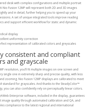
tered desk with complex configurations and multiple portrait
 A Nio Fusion 12MP will represent both 2D and 3D images
brightly and in detail, further helping you to speed up your
essions. A set of unique integrated tools improve reading
s and support efficient workflow for static and dynamic
dical display
cellent uniformity correction
rfect representation of calibrated colors and greyscales
y consistent and compliant
rs and grayscale
MP resolution, you’ll fit multiple images on one screen and
ry single one in extremely sharp and precise quality, with less
nd zooming. Nio Fusion 12MP displays are calibrated to meet
 standard for grayscales. And thanks to the SteadyColor™
y, you can also confidently rely on perceptually linear colors.
AWeb Enterprise software, included in the display, guarantees
t image quality through automated calibration and QA, and
les compliance to the latest regional and international