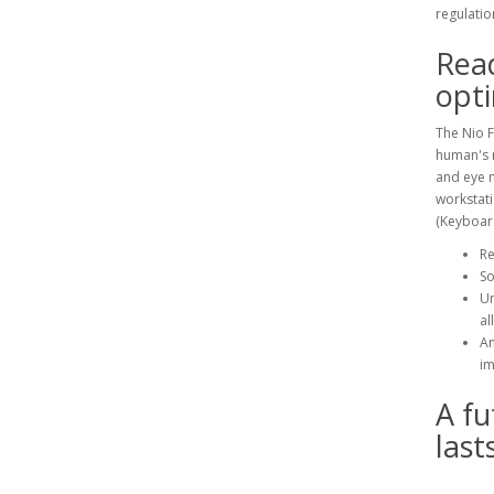
regulatio
Read
opt
The Nio F
human's n
and eye 
workstati
(Keyboar
Re
So
Un
al
Am
im
A fu
last