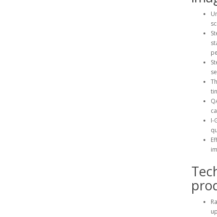
Un
sc
St
st
pe
St
se
Th
tin
QA
ca
I-
qu
Ef
i
Tec
prod
Ra
up