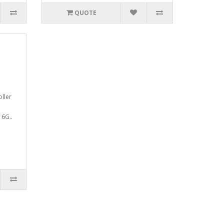
QUOTE
oller
16G..