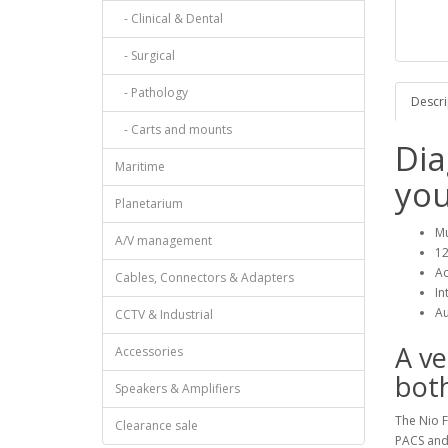
- Clinical & Dental
- Surgical
- Pathology
Descri
- Carts and mounts
Dia
Maritime
you
Planetarium
Mu
A/V management
12
Ac
Cables, Connectors & Adapters
In
Au
CCTV & Industrial
A ve
Accessories
bot
Speakers & Amplifiers
The Nio 
Clearance sale
PACS and