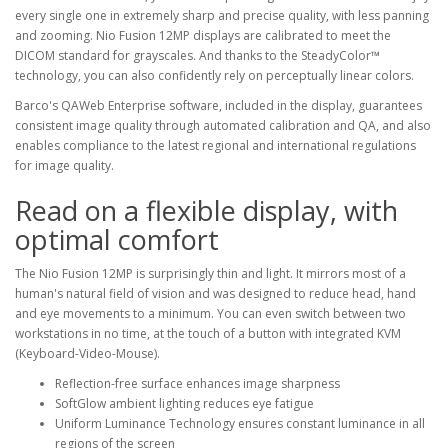
every single one in extremely sharp and precise quality, with less panning
and zooming. Nio Fusion 12MP displays are calibrated to meet the
DICOM standard for grayscales. And thanks to the SteadyColor™
technology, you can also confidently rely on perceptually linear colors.
Barco's QAWeb Enterprise software, included in the display, guarantees
consistent image quality through automated calibration and QA, and also
enables compliance to the latest regional and international regulations
for image quality.
Read on a flexible display, with
optimal comfort
The Nio Fusion 12MP is surprisingly thin and light. It mirrors most of a
human's natural field of vision and was designed to reduce head, hand
and eye movements to a minimum. You can even switch between two
workstations in no time, at the touch of a button with integrated KVM
(Keyboard-Video-Mouse).
Reflection-free surface enhances image sharpness
SoftGlow ambient lighting reduces eye fatigue
Uniform Luminance Technology ensures constant luminance in all
regions of the screen