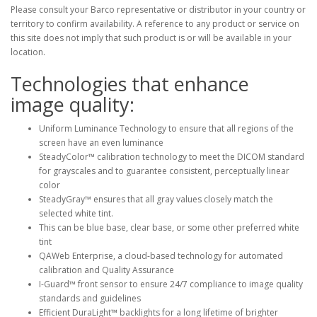
Please consult your Barco representative or distributor in your country or
territory to confirm availability. A reference to any product or service on
this site does not imply that such product is or will be available in your
location.
Technologies that enhance
image quality:
Uniform Luminance Technology to ensure that all regions of the
screen have an even luminance
SteadyColor™ calibration technology to meet the DICOM standard
for grayscales and to guarantee consistent, perceptually linear
color
SteadyGray™ ensures that all gray values closely match the
selected white tint.
This can be blue base, clear base, or some other preferred white
tint
QAWeb Enterprise, a cloud-based technology for automated
calibration and Quality Assurance
I-Guard™ front sensor to ensure 24/7 compliance to image quality
standards and guidelines
Efficient DuraLight™ backlights for a long lifetime of brighter