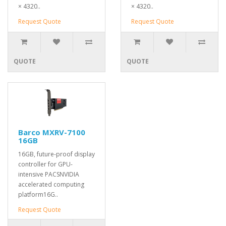
× 4320..
× 4320..
Request Quote
Request Quote
QUOTE
QUOTE
Barco MXRV-7100
16GB
16GB, future-proof display
controller for GPU-
intensive PACSNVIDIA
accelerated computing
platform16G..
Request Quote