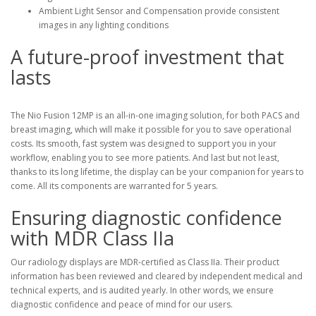
Ambient Light Sensor and Compensation provide consistent
images in any lighting conditions
A future-proof investment that
lasts
The Nio Fusion 12MP is an all-in-one imaging solution, for both PACS and
breast imaging, which will make it possible for you to save operational
costs. Its smooth, fast system was designed to support you in your
workflow, enabling you to see more patients. And last but not least,
thanks to its long lifetime, the display can be your companion for years to
come. All its components are warranted for 5 years.
Ensuring diagnostic confidence
with MDR Class IIa
Our radiology displays are MDR-certified as Class IIa. Their product
information has been reviewed and cleared by independent medical and
technical experts, and is audited yearly. In other words, we ensure
diagnostic confidence and peace of mind for our users.