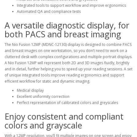
Integrated tools to support workflow and improve ergonomics
Automated QA and compliance tests
A versatile diagnostic display, for
both PACS and breast imaging
The Nio Fusion 12MP (MDNC-12130) display is designed to combine PACS
and breast images on one workstation, so you don’t need to work on a
cluttered desk with complex configurations and multiple portrait displays.
A Nio Fusion 12MP will represent both 2D and 3D images fluidly, brightly
and in detail, further helping you to speed up your reading sessions. A set
of unique integrated tools improve reading ergonomics and support
efficient workflow for static and dynamic imaging.
Medical display
Excellent uniformity correction
Perfect representation of calibrated colors and greyscales
Enjoy consistent and compliant
colors and grayscale
With a 12MP resolution, you’ll fit multiple images on one screen and enjoy