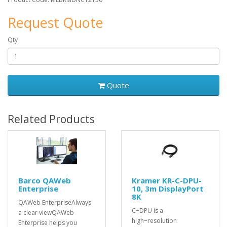
Request Quote
Qty
Quote
Related Products
Barco QAWeb
Kramer KR-C-DPU-
Enterprise
10, 3m DisplayPort
8K
QAWeb EnterpriseAlways
C−DPU is a
a clear viewQAWeb
high−resolution
Enterprise helps you