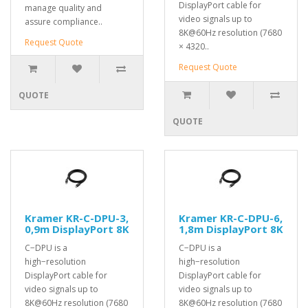
DisplayPort cable for
manage quality and
video signals up to
assure compliance..
8K@60Hz resolution (7680
Request Quote
× 4320..
Request Quote
QUOTE
QUOTE
Kramer KR-C-DPU-3,
Kramer KR-C-DPU-6,
0,9m DisplayPort 8K
1,8m DisplayPort 8K
C−DPU is a
C−DPU is a
high−resolution
high−resolution
DisplayPort cable for
DisplayPort cable for
video signals up to
video signals up to
8K@60Hz resolution (7680
8K@60Hz resolution (7680