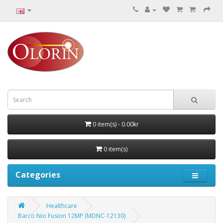
0 item(s) - 0.00kr
0 item(s)
Categories
Healthcare
Barco Nio Fusion 12MP (MDNC‑12130)