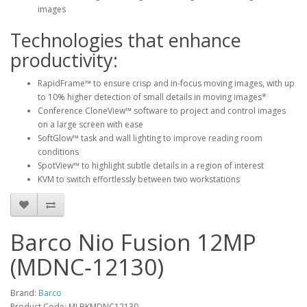
images
Technologies that enhance
productivity:
RapidFrame™ to ensure crisp and in-focus moving images, with up
to 10% higher detection of small details in moving images*
Conference CloneView™ software to project and control images
on a large screen with ease
SoftGlow™ task and wall lighting to improve reading room
conditions
SpotView™ to highlight subtle details in a region of interest
KVM to switch effortlessly between two workstations
Barco Nio Fusion 12MP
(MDNC‑12130)
Brand:
Barco
Product Code: MLBKMDNC12130