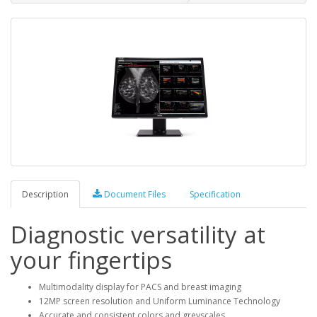
Description
Document Files
Specification
Diagnostic versatility at
your fingertips
Multimodality display for PACS and breast imaging
12MP screen resolution and Uniform Luminance Technology
Accurate and consistent colors and greyscales