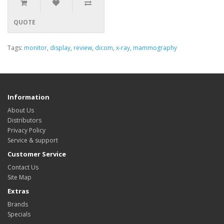
QUOTE
Tags:
monitor
,
display
,
review
,
dicom
,
x-ray
,
mammography
Information
About Us
Distributors
Privacy Policy
Service & support
Customer Service
Contact Us
Site Map
Extras
Brands
Specials