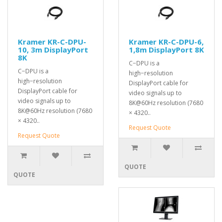
Kramer KR-C-DPU-
Kramer KR-C-DPU-6,
10, 3m DisplayPort
1,8m DisplayPort 8K
8K
C−DPU is a
C−DPU is a
high−resolution
high−resolution
DisplayPort cable for
DisplayPort cable for
video signals up to
video signals up to
8K@60Hz resolution (7680
8K@60Hz resolution (7680
× 4320..
× 4320..
Request Quote
Request Quote
QUOTE
QUOTE