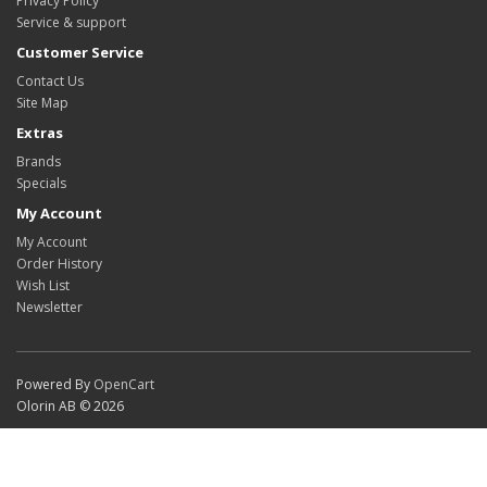
Privacy Policy
Service & support
Customer Service
Contact Us
Site Map
Extras
Brands
Specials
My Account
My Account
Order History
Wish List
Newsletter
Powered By
OpenCart
Olorin AB © 2026