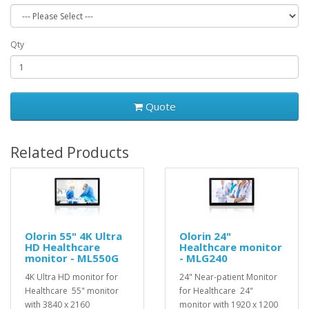
Qty
Quote
Related Products
Olorin 55" 4K Ultra
Olorin 24"
HD Healthcare
Healthcare monitor
monitor - ML550G
- MLG240
4K Ultra HD monitor for
24" Near-patient Monitor
Healthcare 55" monitor
for Healthcare 24"
with 3840 x 2160
monitor with 1920 x 1200