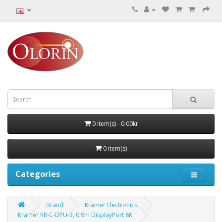
0 item(s) - 0.00kr
0 item(s)
Categories
Brand
Kramer Electronics
Kramer KR-C-DPU-3, 0,9m DisplayPort 8K