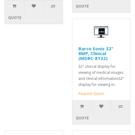
QUOTE
QUOTE
Barco Eonis 32"
8MP, Clinical
(MDRC‑8132)
32" clinical display for
viewing of medical images
and clinical information32"
display for viewing m..
Request Quote
QUOTE