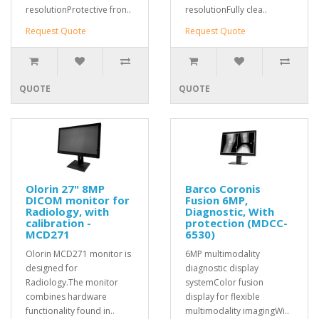
resolutionProtective fron..
resolutionFully clea..
Request Quote
Request Quote
QUOTE
QUOTE
Olorin 27" 8MP
Barco Coronis
DICOM monitor for
Fusion 6MP,
Radiology, with
Diagnostic, With
calibration -
protection (MDCC-
MCD271
6530)
Olorin MCD271 monitor is
6MP multimodality
designed for
diagnostic display
Radiology.The monitor
systemColor fusion
combines hardware
display for flexible
functionality found in..
multimodality imagingWi..