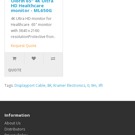
Olorin 65" 4K Ultra
HD Healthcare
monitor - ML650G
4K Ultra HD monitor for
Healthcare 65" monitor
with 3840 x 2160
resolutionProtective fron..
Request Quote
QUOTE
Tags:
Displayport Cable
,
8K
,
Kramer Electronics
,
0
,
9m
,
3ft
Information
About Us
Distributors