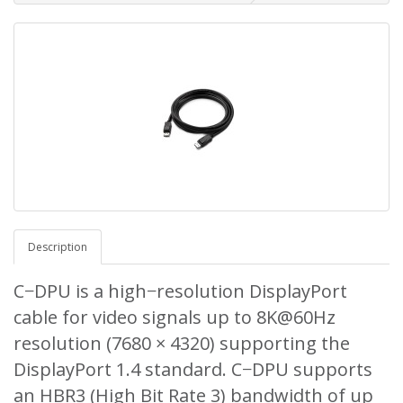
Description
C−DPU is a high−resolution DisplayPort
cable for video signals up to 8K@60Hz
resolution (7680 × 4320) supporting the
DisplayPort 1.4 standard. C−DPU supports
an HBR3 (High Bit Rate 3) bandwidth of up