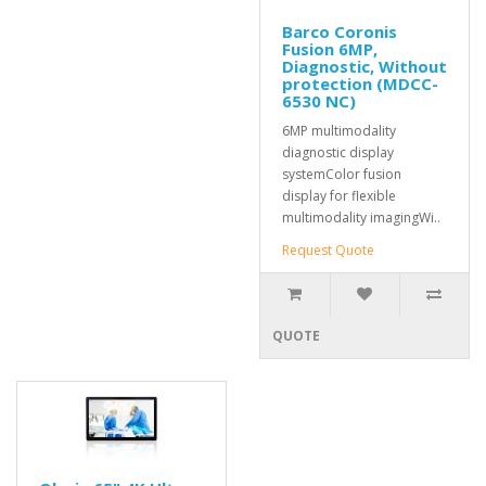
Barco Coronis
Fusion 6MP,
Diagnostic, Without
protection (MDCC-
6530 NC)
6MP multimodality
diagnostic display
systemColor fusion
display for flexible
multimodality imagingWi..
Request Quote
QUOTE