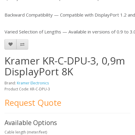
Backward Compatibility — Compatible with DisplayPort 1.2 and
Varied Selection of Lengths — Available in versions of 0.9 to 3.
Kramer KR-C-DPU-3, 0,9m
DisplayPort 8K
Brand:
Kramer Electronics
Product Code: KR-C-DPU-3
Request Quote
Available Options
Cable length (meter/feet)