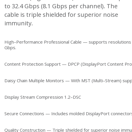
to 32.4 Gbps (8.1 Gbps per channel). The
cable is triple shielded for superior noise
immunity.
High–Performance Professional Cable — supports resolutions
Gbps.
Content Protection Support — DPCP (DisplayPort Content Pro
Daisy Chain Multiple Monitors — With MST (Multi–Stream) supp
Display Stream Compression 1.2–DSC
Secure Connections — Includes molded DisplayPort connectors
Quality Construction — Triple shielded for superior noise immu