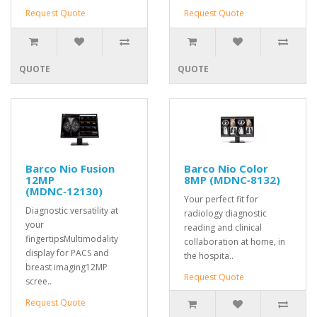
Request Quote
Request Quote
QUOTE
QUOTE
Barco Nio Fusion
Barco Nio Color
12MP
8MP (MDNC‑8132)
(MDNC‑12130)
Your perfect fit for
Diagnostic versatility at
radiology diagnostic
your
reading and clinical
fingertipsMultimodality
collaboration at home, in
display for PACS and
the hospita..
breast imaging12MP
Request Quote
scree..
Request Quote