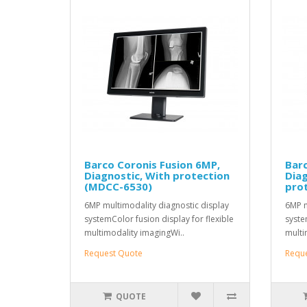
Barco Coronis Fusion 6MP,
Barc
Diagnostic, With protection
Diag
(MDCC-6530)
pro
6MP multimodality diagnostic display
6MP m
systemColor fusion display for flexible
syste
multimodality imagingWi..
multi
Request Quote
Requ
QUOTE