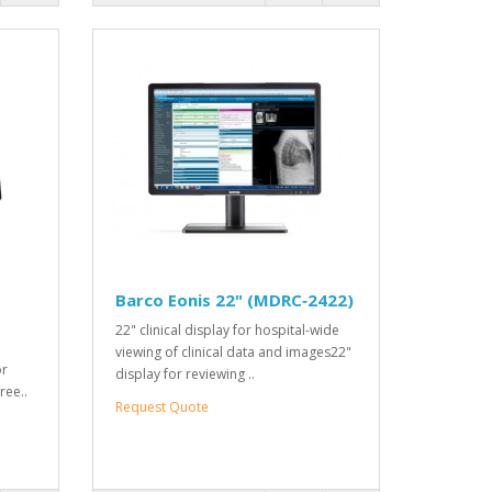
Barco Eonis 22" (MDRC‑2422)
22" clinical display for hospital-wide
viewing of clinical data and images22"
or
display for reviewing ..
ree..
Request Quote