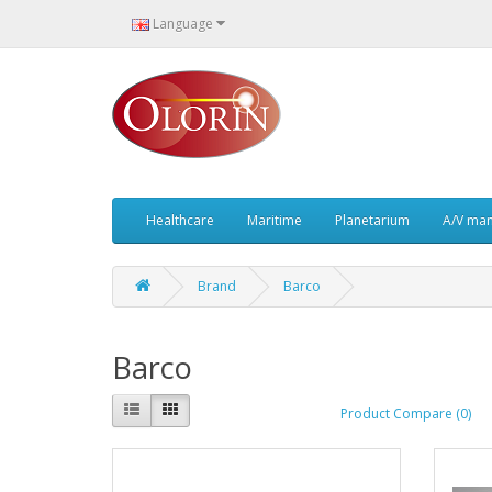
Language
Healthcare
Maritime
Planetarium
A/V ma
Brand
Barco
Barco
Product Compare (0)