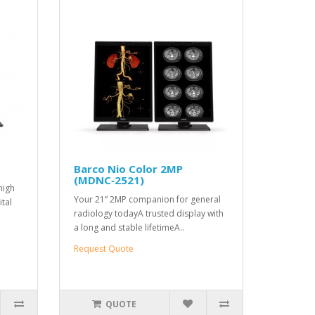
Barco Nio Color 2MP
(MDNC‑2521)
high
Your 21” 2MP companion for general
ital
radiology todayA trusted display with
a long and stable lifetimeA..
Request Quote
QUOTE