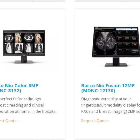
co Nio Color 8MP
Barco Nio Fusion 12MP
NC‑8132)
(MDNC‑12130)
perfect fit for radiology
Diagnostic versatility at your
ostic reading and clinical
fingertipsMultimodality display f
boration at home, in the hospita..
PACS and breast imaging12MP sc
est Quote
Request Quote