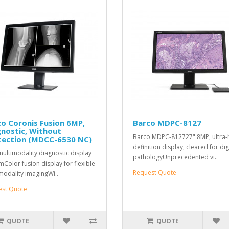
o Coronis Fusion 6MP,
Barco MDPC-8127
nostic, Without
Barco MDPC-812727" 8MP, ultra-
tection (MDCC-6530 NC)
definition display, cleared for dig
ultimodality diagnostic display
pathologyUnprecedented vi..
mColor fusion display for flexible
Request Quote
modality imagingWi..
est Quote
QUOTE
QUOTE