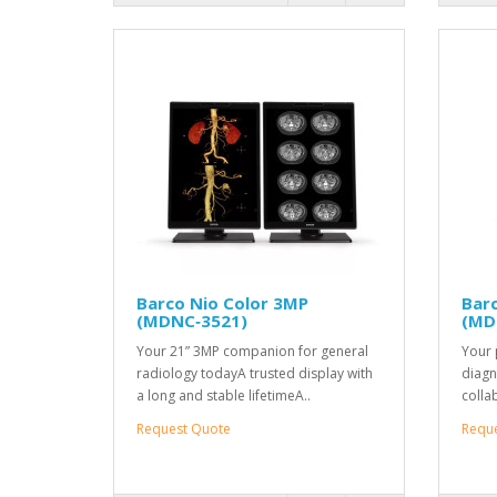
Barco Nio Color 3MP
Bar
(MDNC‑3521)
(MD
Your 21” 3MP companion for general
Your 
radiology todayA trusted display with
diagn
a long and stable lifetimeA..
colla
Request Quote
Requ