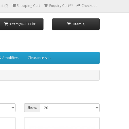
( 0 )
st (0)
Shopping Cart
Enquiry Cart
Checkout
0 item(s) - 0.00kr
0 item(s)
& Amplifiers
Clearance sale
Show: