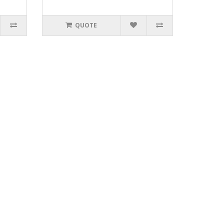
QUOTE