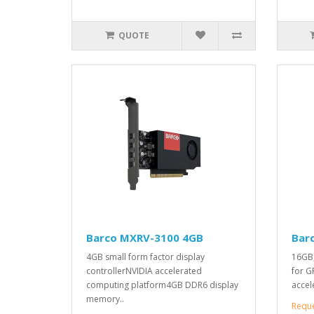
QUOTE
Barco MXRV-3100 4GB
Bar
4GB small form factor display
16GB,
controllerNVIDIA accelerated
for G
computing platform4GB DDR6 display
accel
memory..
Requ