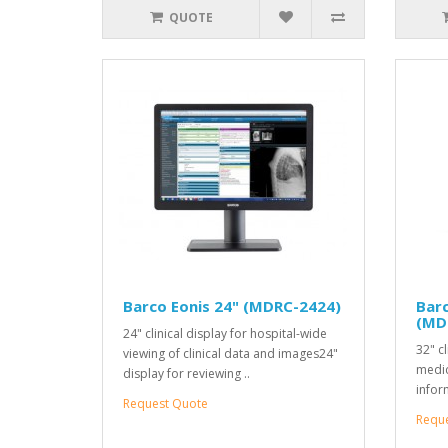
QUOTE
Barco Eonis 24" (MDRC-2424)
Barc
(MD
24" clinical display for hospital-wide
32" cl
viewing of clinical data and images24"
medic
display for reviewing ..
infor
Request Quote
Requ