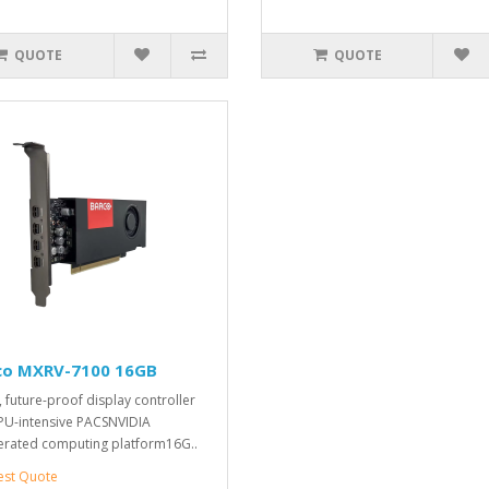
QUOTE
QUOTE
co MXRV-7100 16GB
 future-proof display controller
PU-intensive PACSNVIDIA
erated computing platform16G..
est Quote