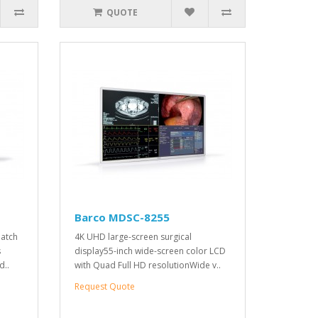
QUOTE
Barco MDSC-8255
match
4K UHD large-screen surgical
s
display55-inch wide-screen color LCD
d..
with Quad Full HD resolutionWide v..
Request Quote