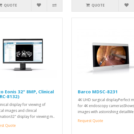
QUOTE
QUOTE
o Eonis 32" 8MP, Clinical
Barco MDSC-8231
RC‑8132)
4K UHD surgical displayPerfect 
inical display for viewing of
for 4K endoscopy camerasShow
al images and clinical
images with astonishing detailMe
mation32" display for viewing m..
Request Quote
est Quote