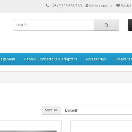
+46 (0)300 566 780
My Account
Wish Li
nagement
Cables, Connectors & Adapters
Accessories
Speakers 
Sort By: