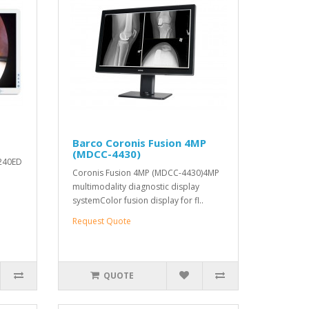
Barco Coronis Fusion 4MP
(MDCC-4430)
M240ED
Coronis Fusion 4MP (MDCC-4430)4MP
multimodality diagnostic display
systemColor fusion display for fl..
Request Quote
QUOTE