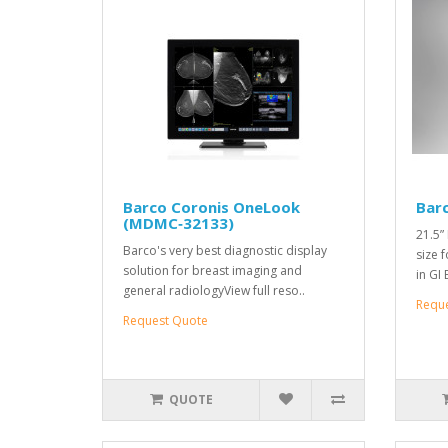
Barco Coronis OneLook
Bar
(MDMC‑32133)
21.5”
Barco's very best diagnostic display
size 
solution for breast imaging and
in GI
general radiologyView full reso..
Requ
Request Quote
QUOTE