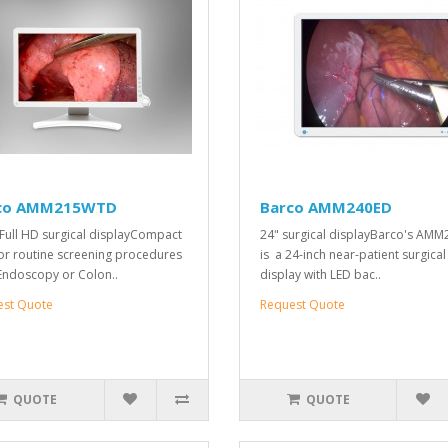
co AMM215WTD
Barco AMM240ED
 Full HD surgical displayCompact
24" surgical displayBarco's AM
for routine screening procedures
is a 24-inch near-patient surgical
 Endoscopy or Colon..
display with LED bac..
est Quote
Request Quote
QUOTE
QUOTE