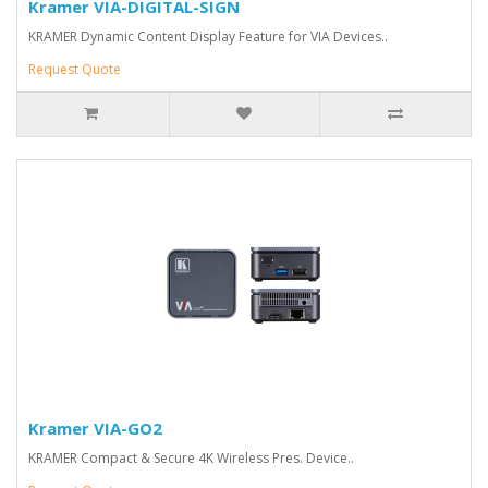
Kramer VIA-DIGITAL-SIGN
KRAMER Dynamic Content Display Feature for VIA Devices..
Request Quote
Kramer VIA-GO2
KRAMER Compact & Secure 4K Wireless Pres. Device..