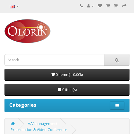
0 item(s) - 0.00kr
0 item(s)
Categories
A/V management
Presentation & Video Conference