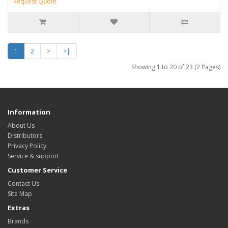
Request Quote
1
2
>
>|
Showing 1 to 20 of 23 (2 Pages)
Information
About Us
Distributors
Privacy Policy
Service & support
Customer Service
Contact Us
Site Map
Extras
Brands