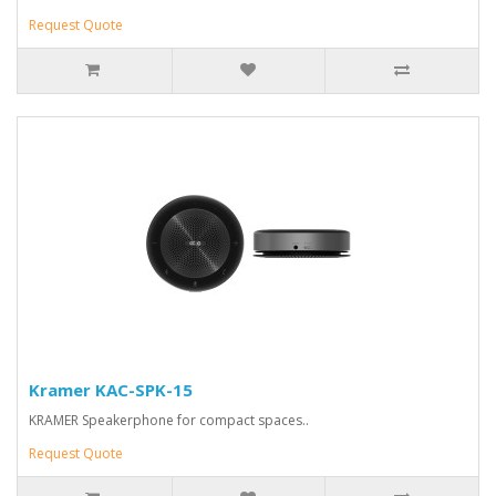
Request Quote
Kramer KAC-SPK-15
KRAMER Speakerphone for compact spaces..
Request Quote