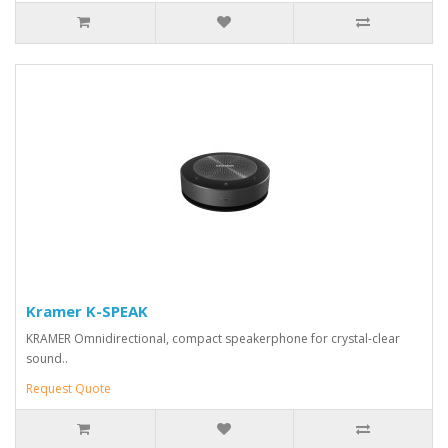
Kramer K-SPEAK
KRAMER Omnidirectional, compact speakerphone for crystal-clear
sound..
Request Quote