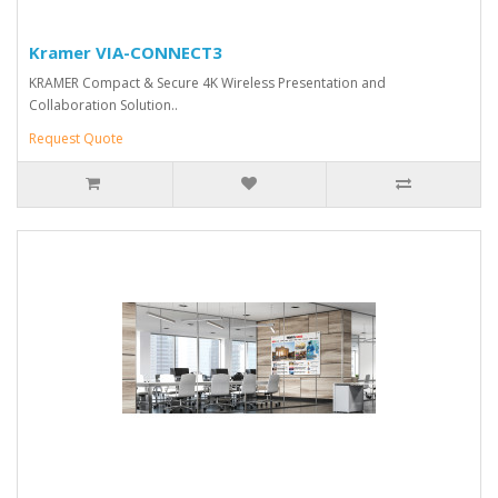
Kramer VIA-CONNECT3
KRAMER Compact & Secure 4K Wireless Presentation and
Collaboration Solution..
Request Quote