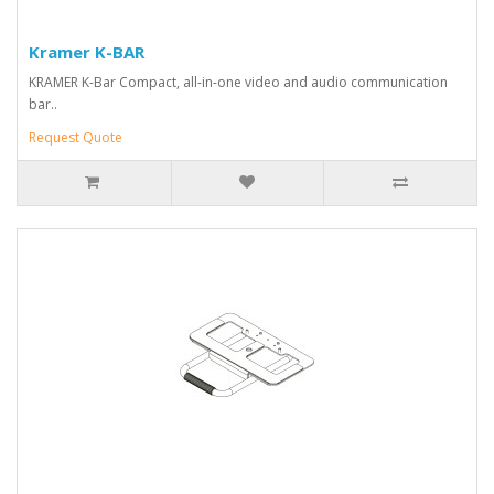
Kramer K-BAR
KRAMER K-Bar Compact, all-in-one video and audio communication
bar..
Request Quote