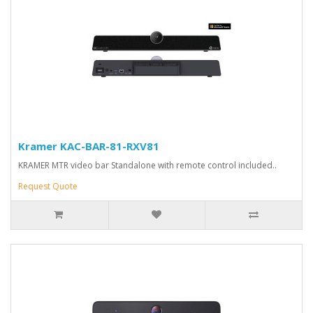
Kramer KAC-BAR-81-RXV81
KRAMER MTR video bar Standalone with remote control included..
Request Quote