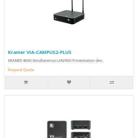
Kramer VIA-CAMPUS2-PLUS
KRAMER 4K60 Simultaneous LAN/Wifi Presentation dev..
Request Quote