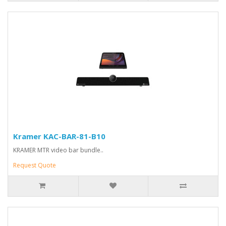
Kramer KAC-BAR-81-B10
KRAMER MTR video bar bundle..
Request Quote