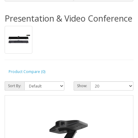
Presentation & Video Conference
Product Compare (0)
Sort By:
Show: