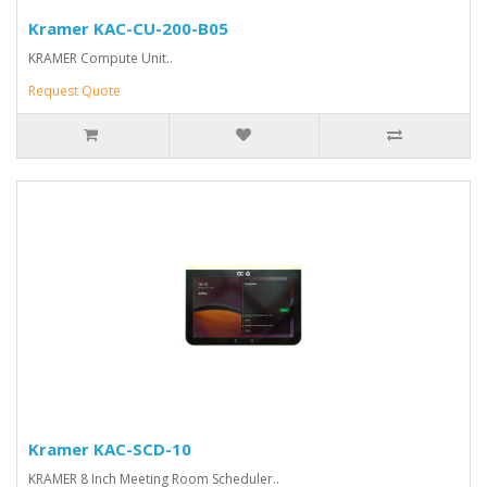
Kramer KAC-CU-200-B05
KRAMER Compute Unit..
Request Quote
Kramer KAC-SCD-10
KRAMER 8 Inch Meeting Room Scheduler..