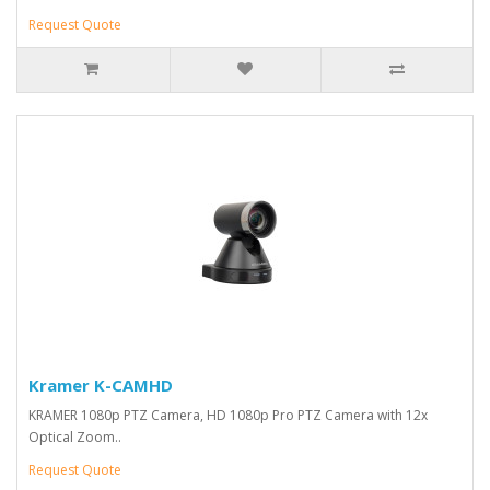
Request Quote
Kramer K-CAMHD
KRAMER 1080p PTZ Camera, HD 1080p Pro PTZ Camera with 12x
Optical Zoom..
Request Quote