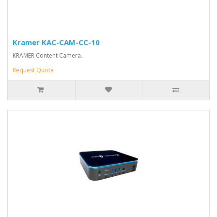
Kramer KAC-CAM-CC-10
KRAMER Content Camera..
Request Quote