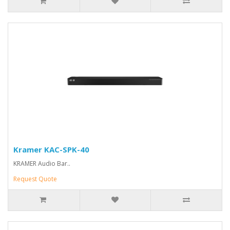
Kramer KAC-SPK-40
KRAMER Audio Bar..
Request Quote