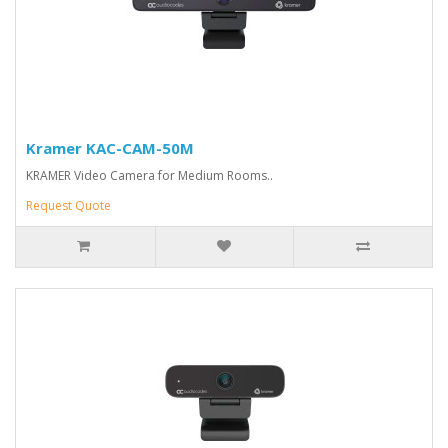
Kramer KAC-CAM-50M
KRAMER Video Camera for Medium Rooms..
Request Quote