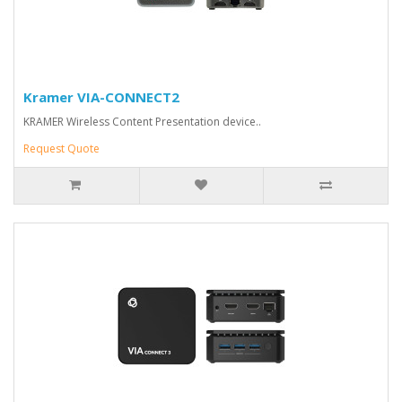
Kramer VIA-CONNECT2
KRAMER Wireless Content Presentation device..
Request Quote