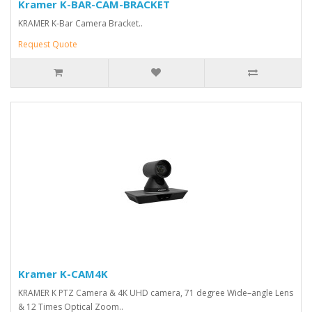
Kramer K-BAR-CAM-BRACKET
KRAMER K-Bar Camera Bracket..
Request Quote
Kramer K-CAM4K
KRAMER K PTZ Camera & 4K UHD camera, 71 degree Wide–angle Lens
& 12 Times Optical Zoom..