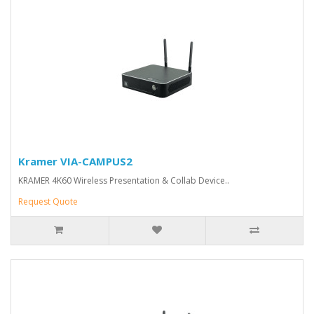
Kramer VIA-CAMPUS2
KRAMER 4K60 Wireless Presentation & Collab Device..
Request Quote