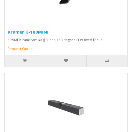
Kramer K-180MINI
KRAMER Panocam 4K@3 lens 180 degree FOV fixed focus..
Request Quote