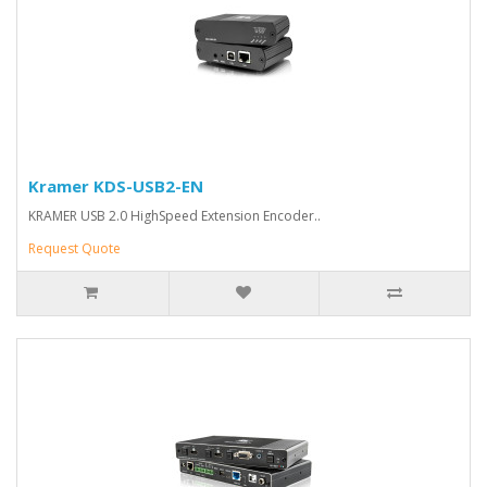
Kramer KDS-USB2-EN
KRAMER USB 2.0 HighSpeed Extension Encoder..
Request Quote