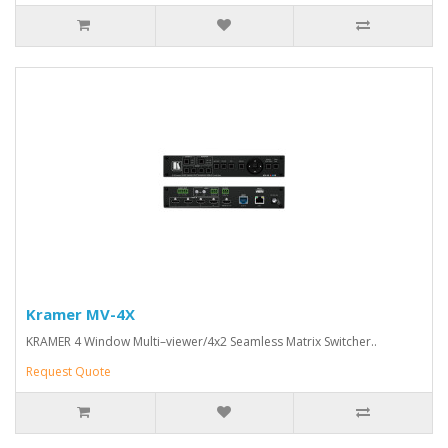
Kramer MV-4X
KRAMER 4 Window Multi–viewer/4x2 Seamless Matrix Switcher..
Request Quote