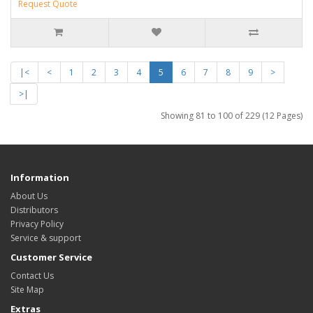
Request Quote
|<
<
1
2
3
4
5
6
7
8
9
>
>|
Showing 81 to 100 of 229 (12 Pages)
Information
About Us
Distributors
Privacy Policy
Service & support
Customer Service
Contact Us
Site Map
Extras