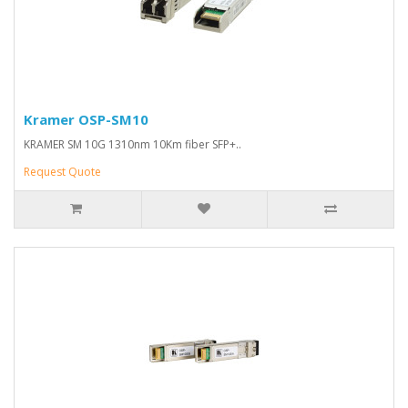
Kramer OSP-SM10
KRAMER SM 10G 1310nm 10Km fiber SFP+..
Request Quote