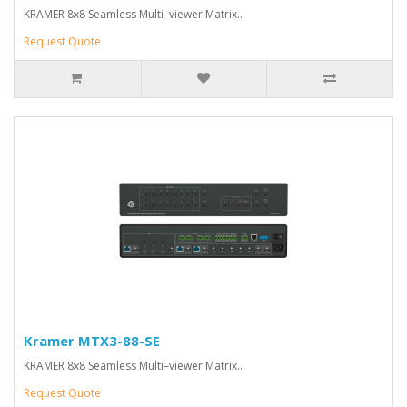
KRAMER 8x8 Seamless Multi–viewer Matrix..
Request Quote
Kramer MTX3-88-SE
KRAMER 8x8 Seamless Multi–viewer Matrix..
Request Quote