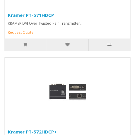
Kramer PT-571HDCP
KRAMER DVI Over Twisted Pair Transmitter..
Request Quote
Kramer PT-572HDCP+