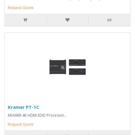
Request Quote
Kramer PT-1C
KRAMER 4K HDMI EDID Processor..
Request Quote