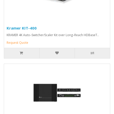
Kramer KIT-400
KRAMER 4K Auto–Switcher/Scaler Kit over Long–Reach HDBaseT..
Request Quote