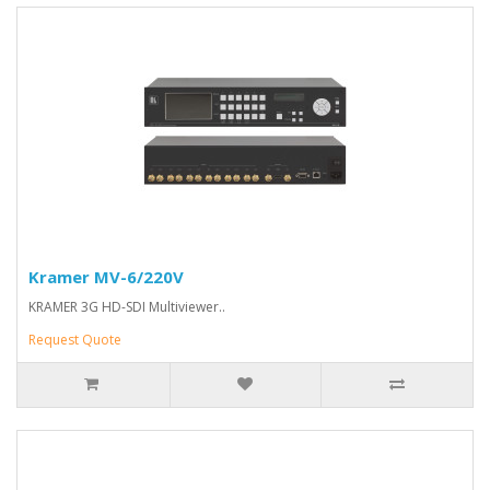
Kramer MV-6/220V
KRAMER 3G HD-SDI Multiviewer..
Request Quote