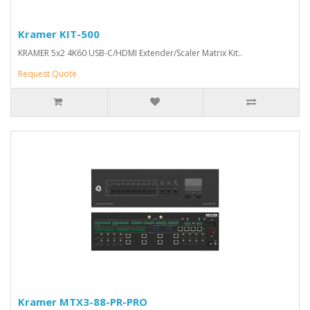
Kramer KIT-500
KRAMER 5x2 4K60 USB-C/HDMI Extender/Scaler Matrix Kit..
Request Quote
Kramer MTX3-88-PR-PRO