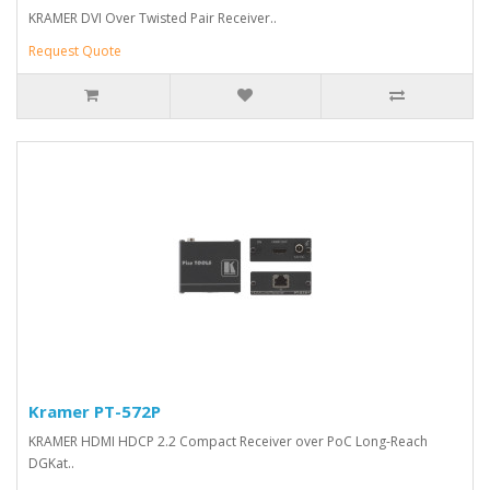
KRAMER DVI Over Twisted Pair Receiver..
Request Quote
Kramer PT-572P
KRAMER HDMI HDCP 2.2 Compact Receiver over PoC Long-Reach
DGKat..