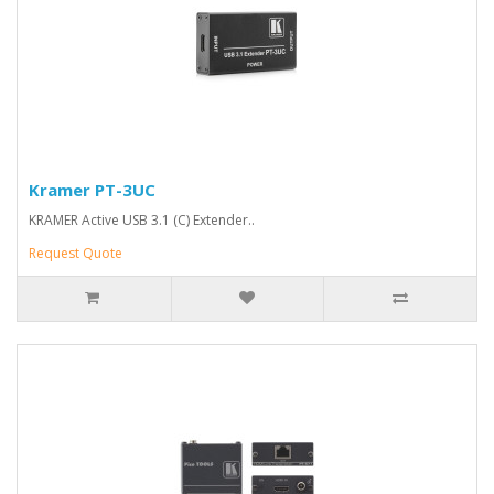
Kramer PT-3UC
KRAMER Active USB 3.1 (C) Extender..
Request Quote