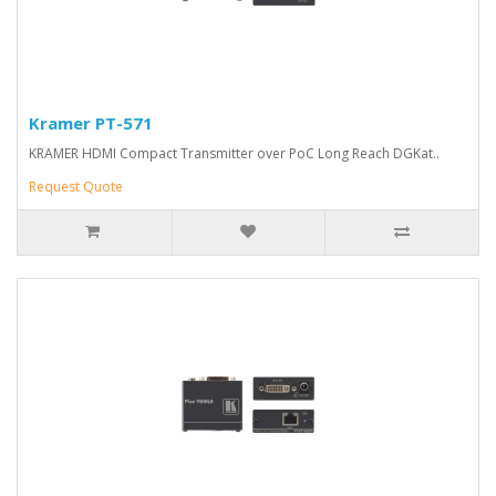
Kramer PT-571
KRAMER HDMI Compact Transmitter over PoC Long Reach DGKat..
Request Quote