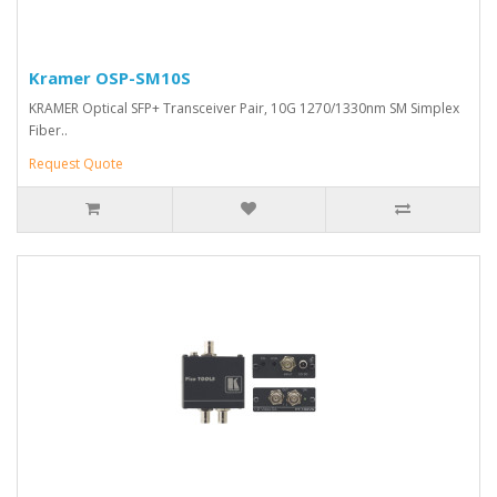
Kramer OSP-SM10S
KRAMER Optical SFP+ Transceiver Pair, 10G 1270/1330nm SM Simplex
Fiber..
Request Quote