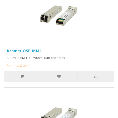
Kramer OSP-MM1
KRAMER MM 10G 850nm 1Km fiber SFP+..
Request Quote