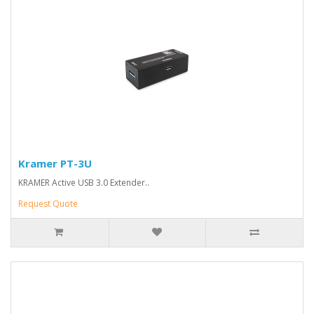
Kramer PT-3U
KRAMER Active USB 3.0 Extender..
Request Quote