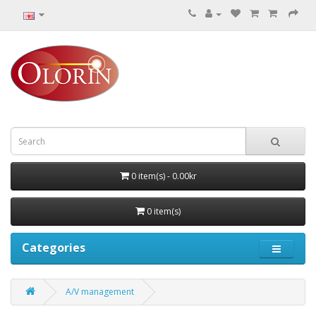
0 item(s) - 0.00kr
0 item(s)
Categories
A/V management