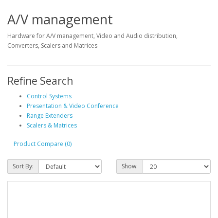
A/V management
Hardware for A/V management, Video and Audio distribution,
Converters, Scalers and Matrices
Refine Search
Control Systems
Presentation & Video Conference
Range Extenders
Scalers & Matrices
Product Compare (0)
Sort By:
Show: