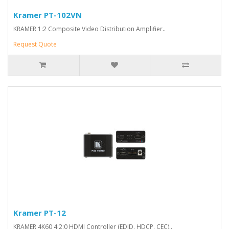
Kramer PT-102VN
KRAMER 1:2 Composite Video Distribution Amplifier..
Request Quote
Kramer PT-12
KRAMER 4K60 4:2:0 HDMI Controller (EDID, HDCP, CEC)..