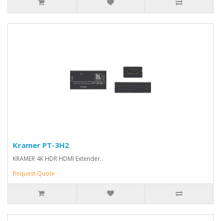
Kramer PT-3H2
KRAMER 4K HDR HDMI Extender..
Request Quote