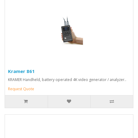
Kramer 861
KRAMER Handheld, battery operated 4K video generator / analyzer..
Request Quote