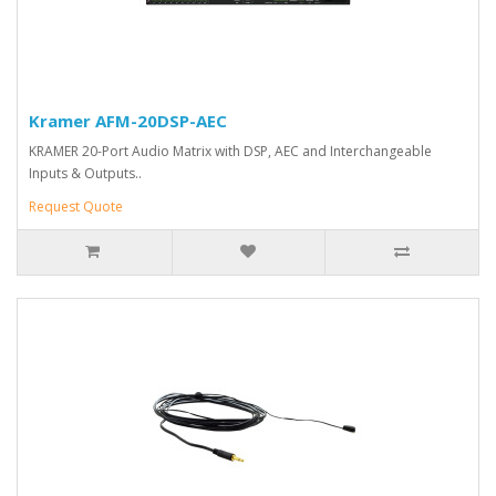
Kramer AFM-20DSP-AEC
KRAMER 20-Port Audio Matrix with DSP, AEC and Interchangeable
Inputs & Outputs..
Request Quote