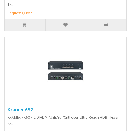
Tx..
Request Quote
Kramer 692
KRAMER 4K60 4:2:0 HDMI/USB/Eth/Cntl over Ultra-Reach HDBT Fiber
Rx..