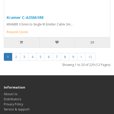
Kramer C-A35M/IRE
KRAMER 3.5mm to Single IR Emitter Cable 3m...
Request Quote
1
2
3
4
5
6
7
8
9
>
>|
Showing 1 to 20 of 229 (12 Pages)
Information
About Us
Distributors
Privacy Policy
Service & support