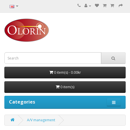
0 item(s) - 0.00kr
0 item(s)
Categories
A/V management