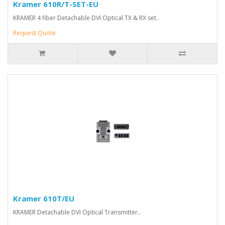
Kramer 610R/T-SET-EU
KRAMER 4 fiber Detachable DVI Optical TX & RX set..
Request Quote
Kramer 610T/EU
KRAMER Detachable DVI Optical Transmitter..