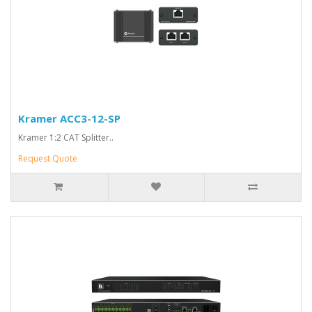
Kramer ACC3-12-SP
Kramer 1:2 CAT Splitter..
Request Quote