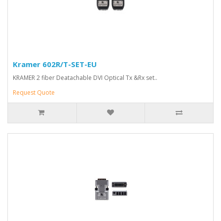
Kramer 602R/T-SET-EU
KRAMER 2 fiber Deatachable DVI Optical Tx &Rx set..
Request Quote