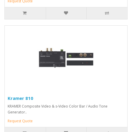
Request Quote
Kramer 810
KRAMER Composite Video & s-Video Color Bar / Audio Tone
Generator..
Request Quote