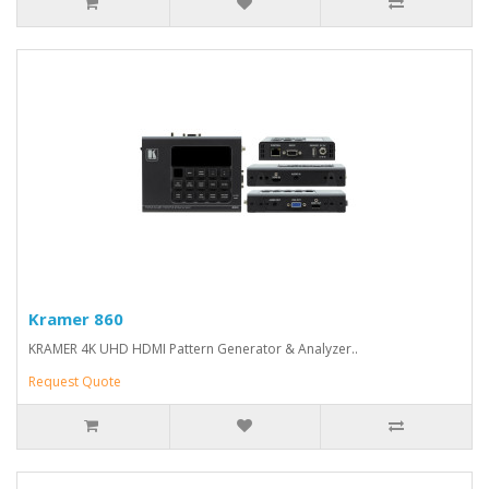
Kramer 860
KRAMER 4K UHD HDMI Pattern Generator & Analyzer..
Request Quote