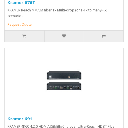
Kramer 676T
KRAMER Reach MM/SM fiber Tx Multi-drop (one-Tx to many-Rx)
scenario..
Request Quote
Kramer 691
KRAMER 4K60 4:2:0 HDMI/USB/Eth/Cntl over Ultra-Reach HDBT Fiber