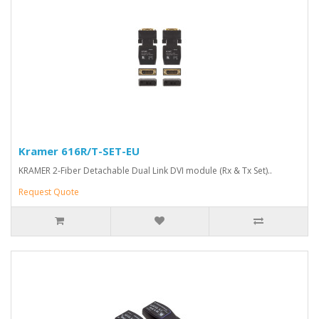
Kramer 616R/T-SET-EU
KRAMER 2-Fiber Detachable Dual Link DVI module (Rx & Tx Set)..
Request Quote