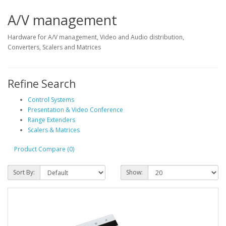
A/V management
Hardware for A/V management, Video and Audio distribution,
Converters, Scalers and Matrices
Refine Search
Control Systems
Presentation & Video Conference
Range Extenders
Scalers & Matrices
Product Compare (0)
Sort By:
Show: