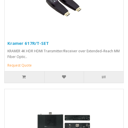
Kramer 617R/T-SET
KRAMER 4K HDR HDMI Transmitter/Receiver over Extended–Reach MM
Fiber Optic..
Request Quote