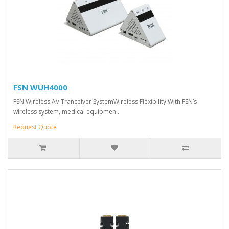
FSN WUH4000
FSN Wireless AV Tranceiver SystemWireless Flexibility With FSN’s
wireless system, medical equipmen..
Request Quote