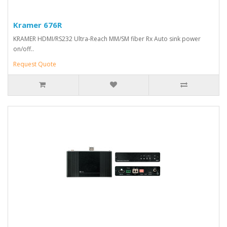
Kramer 676R
KRAMER HDMI/RS232 Ultra-Reach MM/SM fiber Rx Auto sink power
on/off..
Request Quote