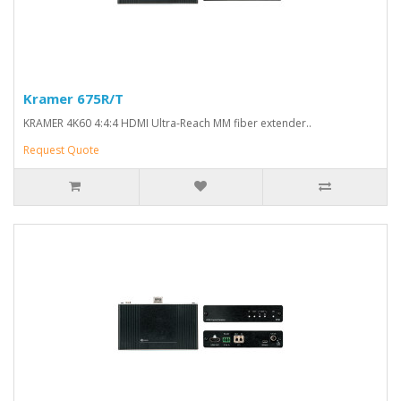
Kramer 675R/T
KRAMER 4K60 4:4:4 HDMI Ultra-Reach MM fiber extender..
Request Quote