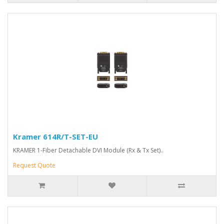
Kramer 614R/T-SET-EU
KRAMER 1-Fiber Detachable DVI Module (Rx & Tx Set)..
Request Quote