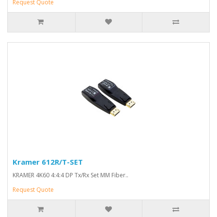
Request Quote
Kramer 612R/T-SET
KRAMER 4K60 4:4:4 DP Tx/Rx Set MM Fiber..
Request Quote