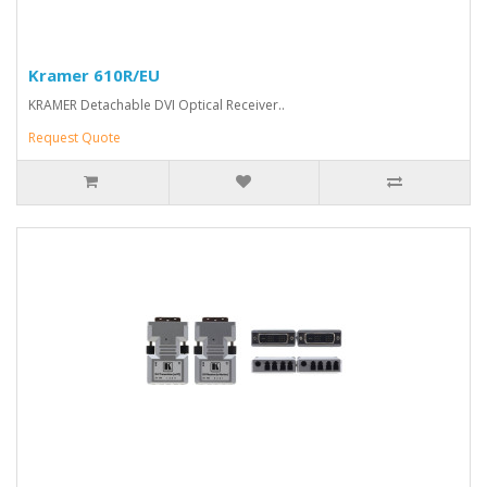
Kramer 610R/EU
KRAMER Detachable DVI Optical Receiver..
Request Quote