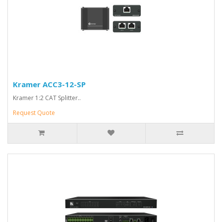
Kramer ACC3-12-SP
Kramer 1:2 CAT Splitter..
Request Quote