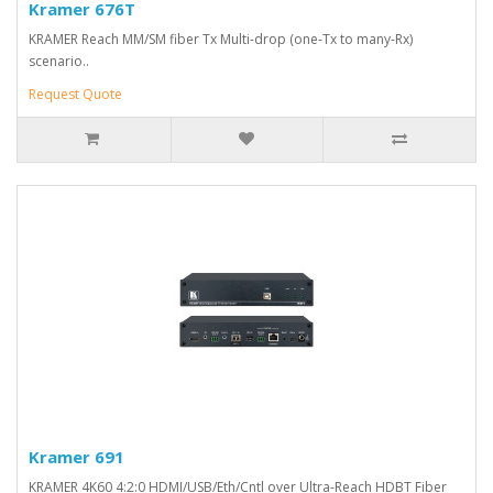
Kramer 676T
KRAMER Reach MM/SM fiber Tx Multi-drop (one-Tx to many-Rx)
scenario..
Request Quote
Kramer 691
KRAMER 4K60 4:2:0 HDMI/USB/Eth/Cntl over Ultra-Reach HDBT Fiber