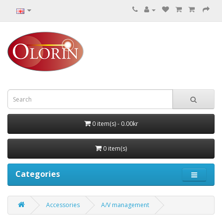
0 item(s) - 0.00kr
0 item(s)
Categories
Accessories
A/V management