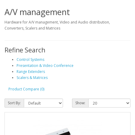
A/V management
Hardware for A/V management, Video and Audio distribution,
Converters, Scalers and Matrices
Refine Search
Control Systems
Presentation & Video Conference
Range Extenders
Scalers & Matrices
Product Compare (0)
Sort By:
Show: