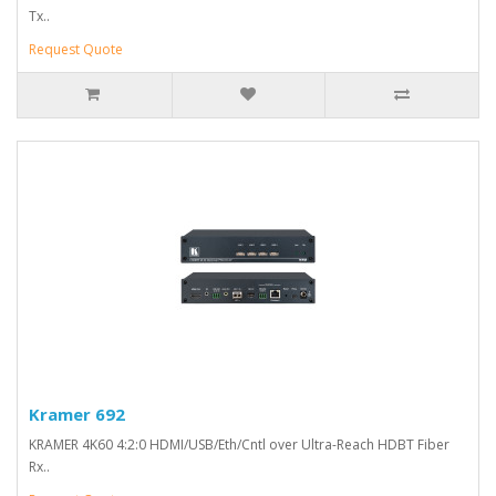
Tx..
Request Quote
Kramer 692
KRAMER 4K60 4:2:0 HDMI/USB/Eth/Cntl over Ultra-Reach HDBT Fiber
Rx..