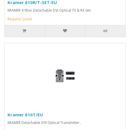
Kramer 610R/T-SET-EU
KRAMER 4 fiber Detachable DVI Optical TX & RX set..
Request Quote
Kramer 610T/EU
KRAMER Detachable DVI Optical Transmitter..