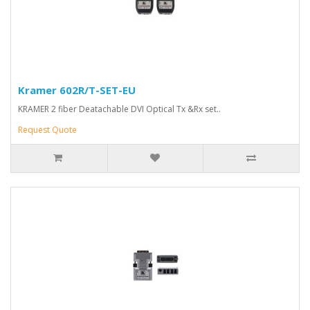
Kramer 602R/T-SET-EU
KRAMER 2 fiber Deatachable DVI Optical Tx &Rx set..
Request Quote