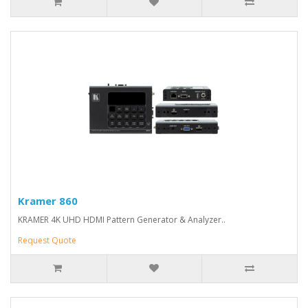
Kramer 860
KRAMER 4K UHD HDMI Pattern Generator & Analyzer..
Request Quote