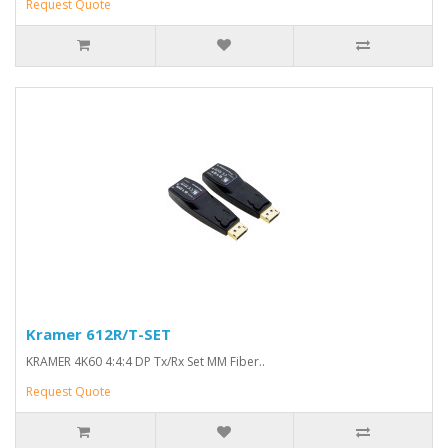
Request Quote
Kramer 612R/T-SET
KRAMER 4K60 4:4:4 DP Tx/Rx Set MM Fiber..
Request Quote