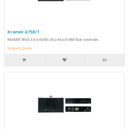
Kramer 675R/T
KRAMER 4K60 4:4:4 HDMI Ultra-Reach MM fiber extender..
Request Quote