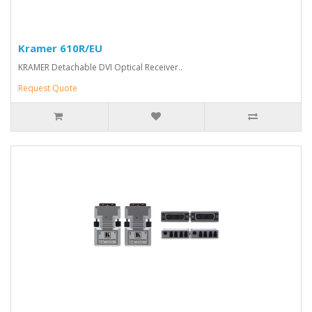
Kramer 610R/EU
KRAMER Detachable DVI Optical Receiver..
Request Quote