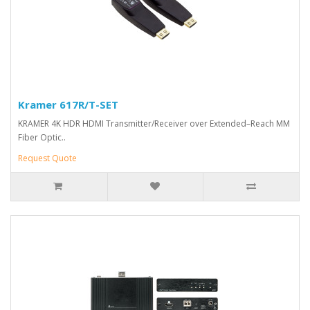
Kramer 617R/T-SET
KRAMER 4K HDR HDMI Transmitter/Receiver over Extended–Reach MM
Fiber Optic..
Request Quote