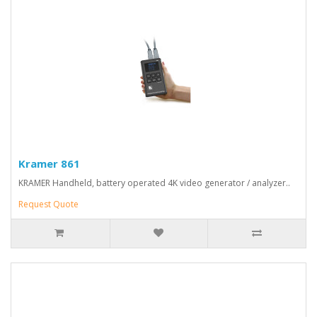
Kramer 861
KRAMER Handheld, battery operated 4K video generator / analyzer..
Request Quote