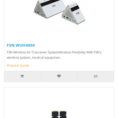
FSN WUH4000
FSN Wireless AV Tranceiver SystemWireless Flexibility With FSN’s
wireless system, medical equipmen..
Request Quote