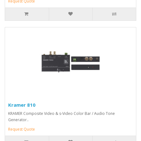
Request Quote
Kramer 810
KRAMER Composite Video & s-Video Color Bar / Audio Tone
Generator..
Request Quote