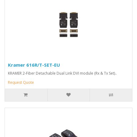
Kramer 616R/T-SET-EU
KRAMER 2-Fiber Detachable Dual Link DVI module (Rx & Tx Set)..
Request Quote