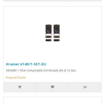
Kramer 614R/T-SET-EU
KRAMER 1-Fiber Detachable DVI Module (Rx & Tx Set)..
Request Quote