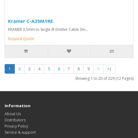
Kramer C-A35M/IRE
KRAMER 3.5mm to Single IR Emitter Cable 3m...
Request Quote
1
2
3
4
5
6
7
8
9
>
>|
Showing 1 to 20 of 229 (12 Pages)
Information
About Us
Distributors
Privacy Policy
Service & support