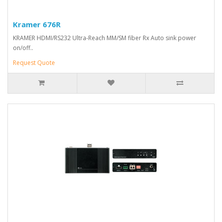
Kramer 676R
KRAMER HDMI/RS232 Ultra-Reach MM/SM fiber Rx Auto sink power
on/off..
Request Quote