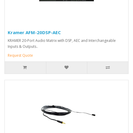
Kramer AFM-20DSP-AEC
KRAMER 20-Port Audio Matrix with DSP, AEC and Interchangeable
Inputs & Outputs..
Request Quote