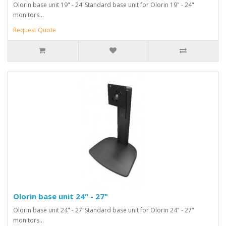
Olorin base unit 19" - 24"Standard base unit for Olorin 19" - 24"
monitors...
Request Quote
Olorin base unit 24" - 27"
Olorin base unit 24" - 27"Standard base unit for Olorin 24" - 27"
monitors...