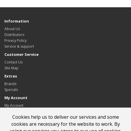
Information
About Us
Distributors
Privacy Policy
Service & support
Customer Service
Contact Us
Site Map
Extras
Brands
Specials
My Account
My Account
Order History
Cookies help us to deliver our services and some
Wish List
Newsletter
cookies are necessary for the website to work. By