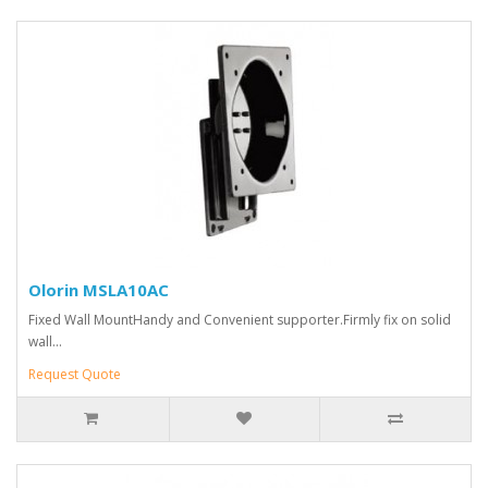
Olorin MSLA10AC
Fixed Wall MountHandy and Convenient supporter.Firmly fix on solid
wall...
Request Quote