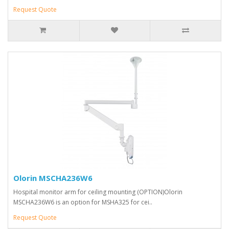
Request Quote
Olorin MSCHA236W6
Hospital monitor arm for ceiling mounting (OPTION)Olorin
MSCHA236W6 is an option for MSHA325 for cei..
Request Quote