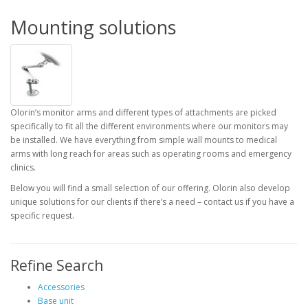
Mounting solutions
Olorin’s monitor arms and different types of attachments are picked
specifically to fit all the different environments where our monitors may
be installed. We have everything from simple wall mounts to medical
arms with long reach for areas such as operating rooms and emergency
clinics.
Below you will find a small selection of our offering. Olorin also develop
unique solutions for our clients if there’s a need – contact us if you have a
specific request.
Refine Search
Accessories
Base unit