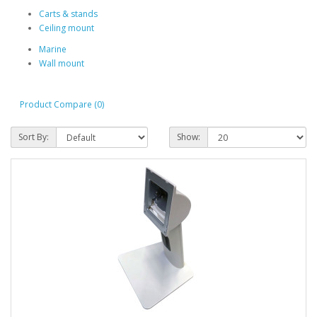
Carts & stands
Ceiling mount
Marine
Wall mount
Product Compare (0)
Sort By:
Show: