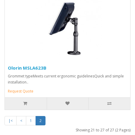
Olorin MSLA623B
Grommet typeMeets current ergonomic guidelinesQuick and simple
installation..
Request Quote
|<
<
1
2
Showing 21 to 27 of 27 (2 Pages)