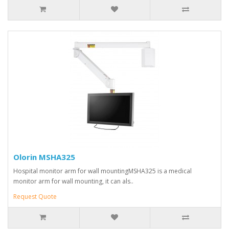
Olorin MSHA325
Hospital monitor arm for wall mountingMSHA325 is a medical
monitor arm for wall mounting, it can als..
Request Quote