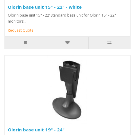
Olorin base unit 15" - 22" - white
Olorin base unit 15" - 22"Standard base unit for Olorin 15" - 22"
monitors...
Request Quote
Olorin base unit 19" - 24"