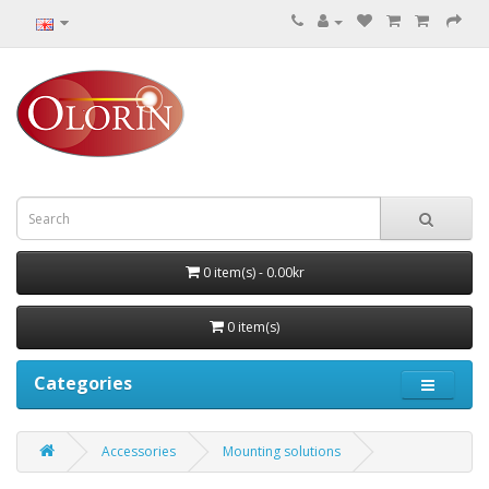
0 item(s) - 0.00kr
0 item(s)
Categories
Accessories
Mounting solutions