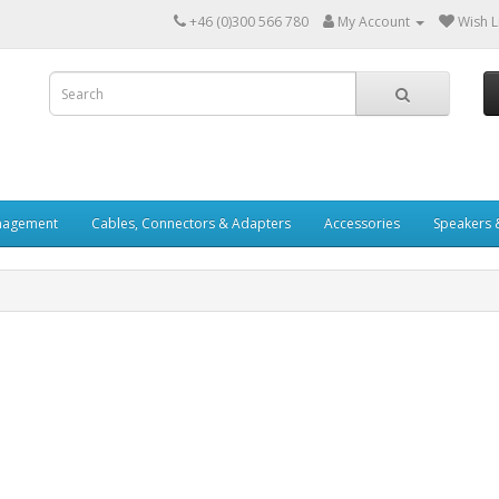
+46 (0)300 566 780
My Account
Wish Li
nagement
Cables, Connectors & Adapters
Accessories
Speakers 