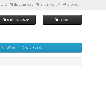
( 0 )
st (0)
Shopping Cart
Enquiry Cart
Checkout
0 item(s) - 0.00kr
0 item(s)
& Amplifiers
Clearance sale