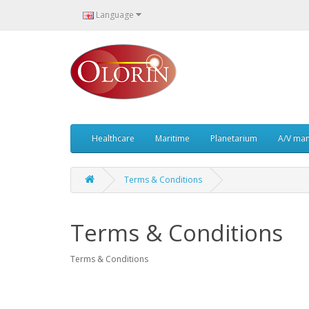
Language
Healthcare
Maritime
Planetarium
A/V ma
Terms & Conditions
Terms & Conditions
Terms & Conditions